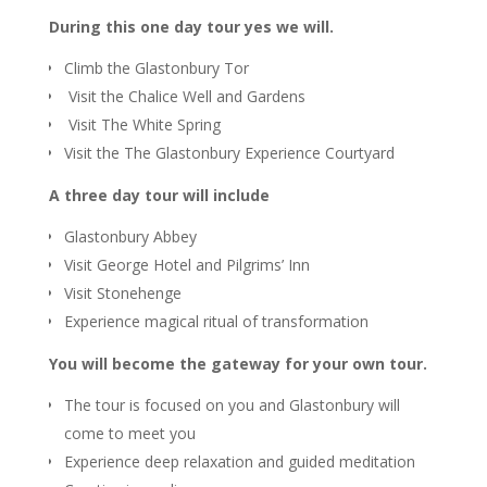
During this one day tour yes we will.
Climb the Glastonbury Tor
Visit the Chalice Well and Gardens
Visit The White Spring
Visit the The Glastonbury Experience Courtyard
A three day tour will include
Glastonbury Abbey
Visit George Hotel and Pilgrims’ Inn
Visit Stonehenge
Experience magical ritual of transformation
You will become the gateway for your own tour.
The tour is focused on you and Glastonbury will
come to meet you
Experience deep relaxation and guided meditation