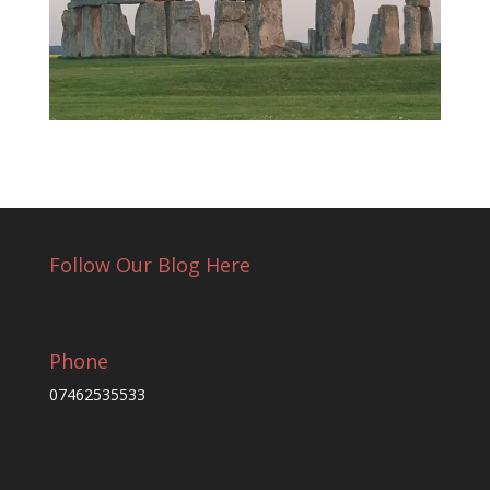
Follow Our Blog Here
Phone
07462535533