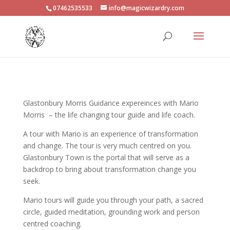
07462535533
info@magicwizardry.com
Glastonbury Morris Guidance expereinces with Mario
Morris – the life changing tour guide and life coach.
A tour with Mario is an experience of transformation
and change. The tour is very much centred on you.
Glastonbury Town is the portal that will serve as a
backdrop to bring about transformation change you
seek.
Mario tours will guide you through your path, a sacred
circle, guided meditation, grounding work and person
centred coaching.