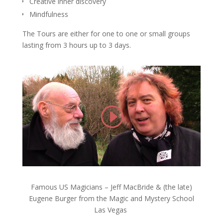
Creative inner discovery
Mindfulness
The Tours are either for one to one or small groups
lasting from 3 hours up to 3 days.
Famous US Magicians – Jeff MacBride & (the late)
Eugene Burger from the Magic and Mystery School
Las Vegas