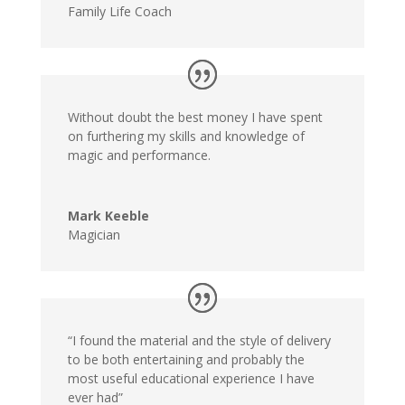
Family Life Coach
Without doubt the best money I have spent
on furthering my skills and knowledge of
magic and performance.
Mark Keeble
Magician
“I found the material and the style of delivery
to be both entertaining and probably the
most useful educational experience I have
ever had”