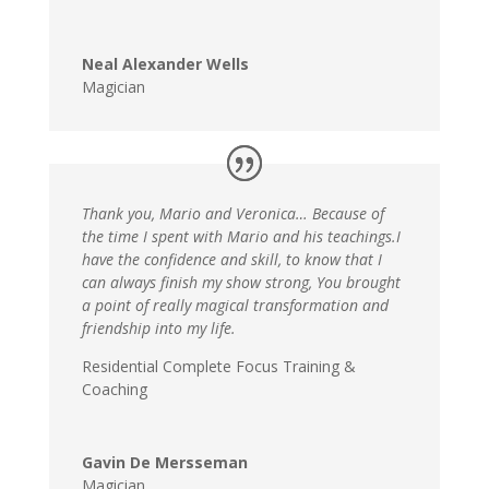
Neal Alexander Wells
Magician
Thank you, Mario and Veronica… Because of
the time I spent with Mario and his teachings.I
have the confidence and skill, to know that I
can always finish my show strong, You brought
a point of really magical transformation and
friendship into my life.
Residential Complete Focus Training &
Coaching
Gavin De Mersseman
Magician