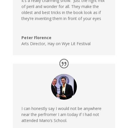
It’s a really charming show. Just the right mix
of peril and wonder for all. They make the
oldest and best tricks in the book look as if
they’re inventing them in front of your eyes
Peter Florence
Arts Director, Hay on Wye Lit Festival
I can honestly say I would not be anywhere
near the perfromer I am today if I had not
attended Mario’s School.