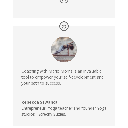
Coaching with Mario Morris is an invaluable
tool to empower your self-development and
your path to success.
Rebecca Szwandt
Entrepreneur, Yoga teacher and founder Yoga
studios - Strechy Suzies.