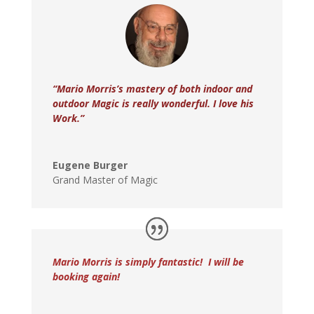
“Mario Morris’s mastery of both indoor and
outdoor Magic is really wonderful. I love his
Work.”
Eugene Burger
Grand Master of Magic
Mario Morris is simply fantastic! I will be
booking again!