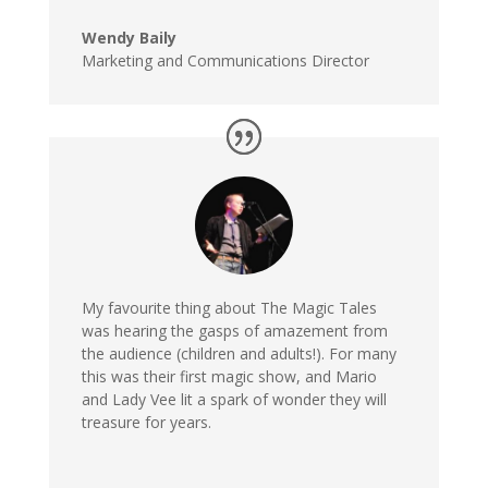
Wendy Baily
Marketing and Communications Director
My favourite thing about The Magic Tales
was hearing the gasps of amazement from
the audience (children and adults!). For many
this was their first magic show, and Mario
and Lady Vee lit a spark of wonder they will
treasure for years.