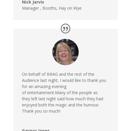
Nick Jarvis
Manager , Booths, Hay on Wye
On behalf of BRAG and the rest of the
Audience last night, I would like to thank you
for an amazing evening
of entertainment.Many of the people as
they left last night said how much they had
enjoyed both the magic and the humour.
Thank you so much!
Gaynor Jones