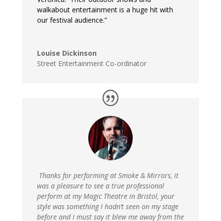
walkabout entertainment is a huge hit with
our festival audience.”
Louise Dickinson
Street Entertainment Co-ordinator
T
hanks for performing at Smoke & Mirrors, it
was a pleasure to see a true professional
perform at my Magic Theatre in Bristol, your
style was something I hadn’t seen on my stage
before and I must say it blew me away from the