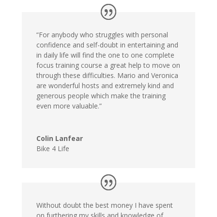
“For anybody who struggles with personal
confidence and self-doubt in entertaining and
in daily life will find the one to one complete
focus training course a great help to move on
through these difficulties. Mario and Veronica
are wonderful hosts and extremely kind and
generous people which make the training
even more valuable.”
Colin Lanfear
Bike 4 Life
Without doubt the best money I have spent
on furthering my skills and knowledge of