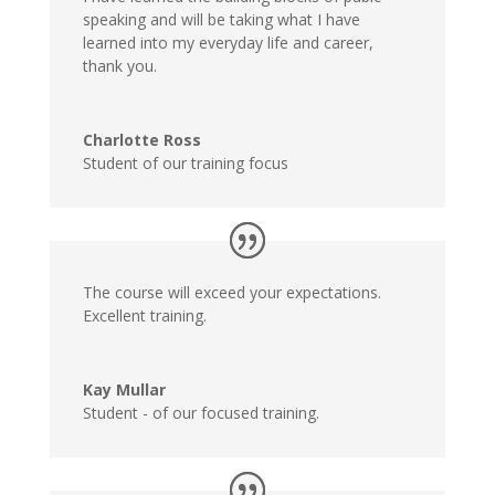
speaking and will be taking what I have
learned into my everyday life and career,
thank you.
Charlotte Ross
Student of our training focus
The course will exceed your expectations.
Excellent training.
Kay Mullar
Student - of our focused training.