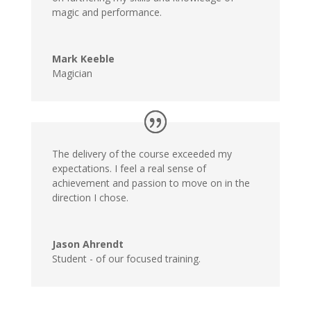
magic and performance.
Mark Keeble
Magician
The delivery of the course exceeded my
expectations. I feel a real sense of
achievement and passion to move on in the
direction I chose.
Jason Ahrendt
Student - of our focused training.