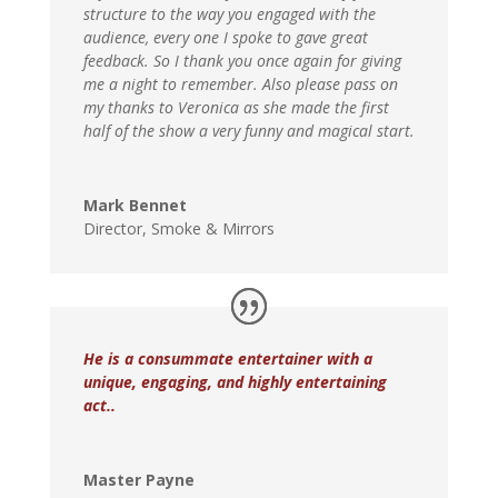
structure to the way you engaged with the
audience, every one I spoke to gave great
feedback. So I thank you once again for giving
me a night to remember. Also please pass on
my thanks to Veronica as she made the first
half of the show a very funny and magical start.
Mark Bennet
Director
,
Smoke & Mirrors
He is a consummate entertainer with a
unique, engaging, and highly entertaining
act..
Master Payne