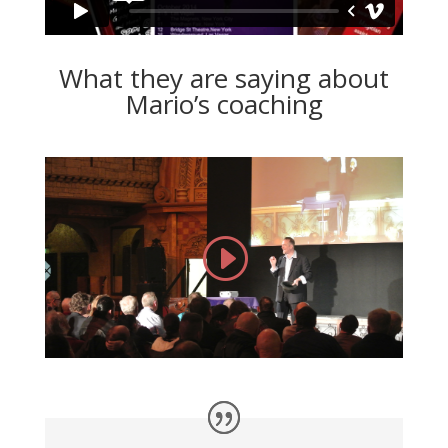
What they are saying about
Mario’s coaching