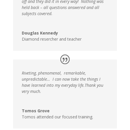
off and they did it in every way! Nothing was
held back – all questions answered and all
subjects covered.
Douglas Kennedy
Diamond resercher and teacher
Riveting, phenomenal, remarkable,
unpredictable… I can now take the things I
have learned into my everyday life.Thank you
very much.
Tomos Grove
Tomos attended our focused training.