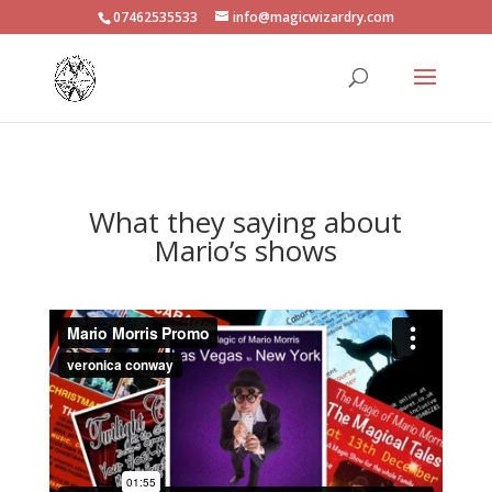
07462535533
info@magicwizardry.com
What they saying about
Mario’s shows