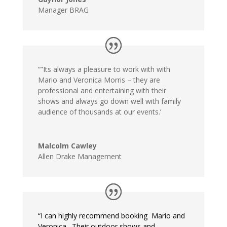
Manager BRAG
“”Its always a pleasure to work with with
Mario and Veronica Morris – they are
professional and entertaining with their
shows and always go down well with family
audience of thousands at our events.’
Malcolm Cawley
Allen Drake Management
“I can highly recommend booking Mario and
Veronica. Their outdoor shows and