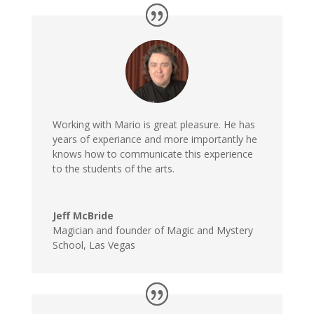
Working with Mario is great pleasure. He has
years of experiance and more importantly he
knows how to communicate this experience
to the students of the arts.
Jeff McBride
Magician and founder of Magic and Mystery
School, Las Vegas