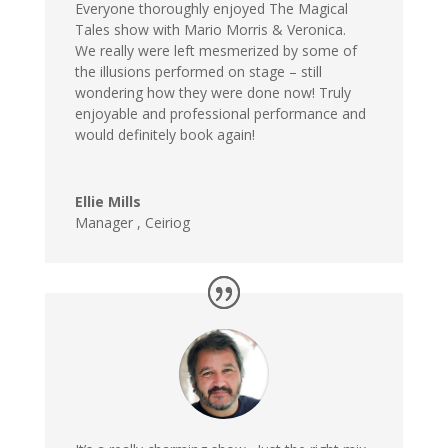
Everyone thoroughly enjoyed The Magical
Tales show with Mario Morris & Veronica.
We really were left mesmerized by some of
the illusions performed on stage – still
wondering how they were done now! Truly
enjoyable and professional performance and
would definitely book again!
Ellie Mills
Manager , Ceiriog