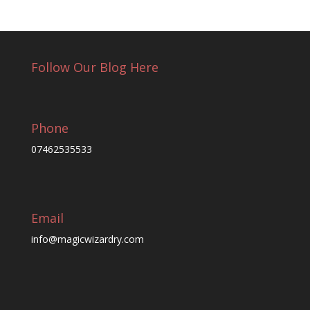
Follow Our Blog Here
Phone
07462535533
Email
info@magicwizardry.com