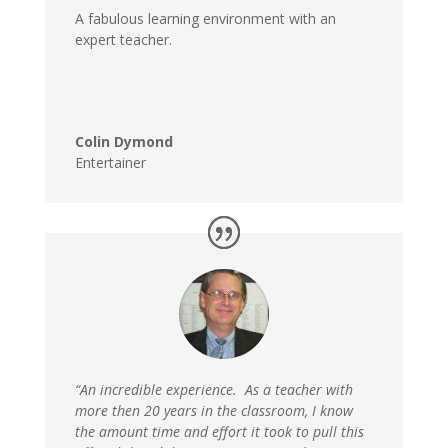
A fabulous learning environment with an
expert teacher.
Colin Dymond
Entertainer
“An incredible experience. As a teacher with
more then 20 years in the classroom, I know
the amount time and effort it took to pull this