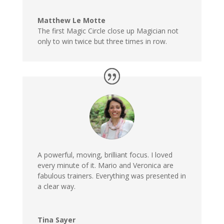
Matthew Le Motte
The first Magic Circle close up Magician not
only to win twice but three times in row.
A powerful, moving, brilliant focus. I loved
every minute of it. Mario and Veronica are
fabulous trainers. Everything was presented in
a clear way.
Tina Sayer