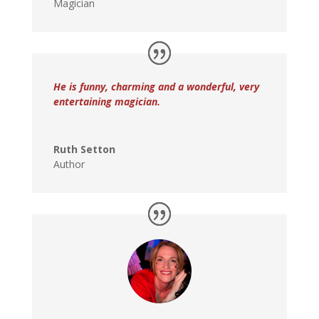
Magician
He is funny, charming and a wonderful, very
entertaining magician.
Ruth Setton
Author