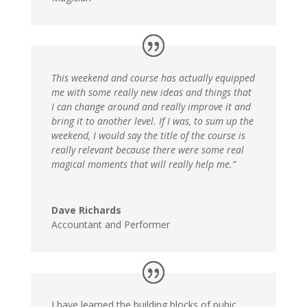
This weekend and course has actually equipped
me with some really new ideas and things that
I can change around and really improve it and
bring it to another level. If I was, to sum up the
weekend, I would say the title of the course is
really relevant because there were some real
magical moments that will really help me.”
Dave Richards
Accountant and Performer
I have learned the building blocks of pubic