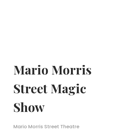
Mario Morris
Street Magic
Show
Mario Morris Street Theatre