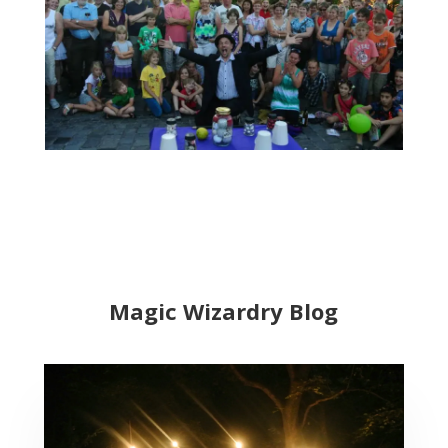
Magic Wizardry Blog