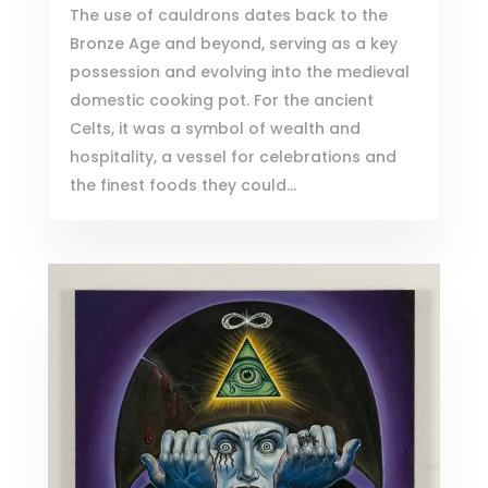
The use of cauldrons dates back to the
Bronze Age and beyond, serving as a key
possession and evolving into the medieval
domestic cooking pot. For the ancient
Celts, it was a symbol of wealth and
hospitality, a vessel for celebrations and
the finest foods they could...