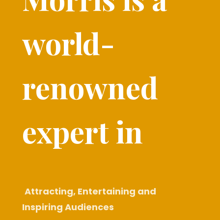
world-
renowned
expert in​
Attracting, Entertaining and
Inspiring Audiences