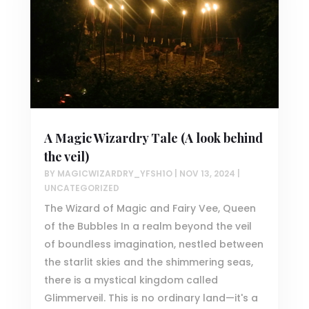
A Magic Wizardry Tale (A look behind
the veil)
BY
MAGICWIZARDRY_YFSH1O
|
NOV 13, 2024
|
UNCATEGORIZED
The Wizard of Magic and Fairy Vee, Queen
of the Bubbles In a realm beyond the veil
of boundless imagination, nestled between
the starlit skies and the shimmering seas,
there is a mystical kingdom called
Glimmerveil. This is no ordinary land—it's a