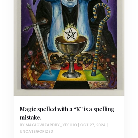
Magic spelled with a “K” is a spelling
mistake.
BY
MAGICWIZARDRY_YFSH1O
|
OCT 27, 2024
|
UNCATEGORIZED