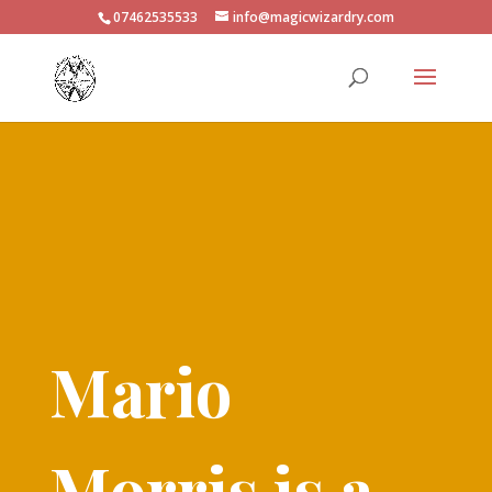
07462535533
info@magicwizardry.com
Mario
Morris is a