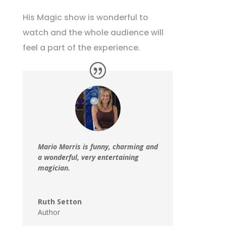
His Magic show is wonderful to
watch and the whole audience will
feel a part of the experience.
Mario Morris is funny, charming and
a wonderful, very entertaining
magician.
Ruth Setton
Author