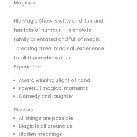
Magician
His Magic Show is witty and fun and
has lots of humour. His show is
family orientated and full of magic –
creating a real magical experience
to all those who watch.
Experiance
Award winning slight of hand
Powerfull magical moments
Comedy and laughter
Discover
All things are possible
Magic is all around us
Hidden meanings