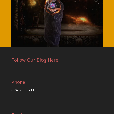
Follow Our Blog Here
Phone
07462535533