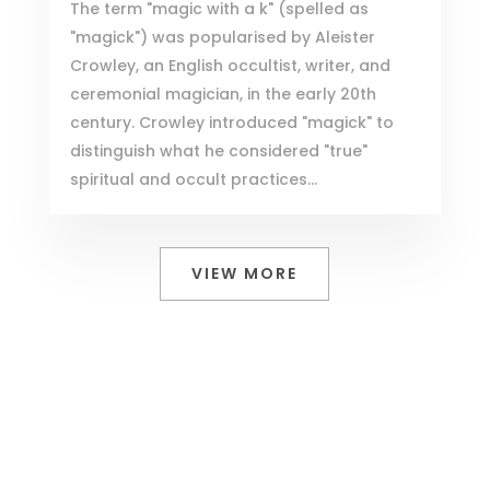
The term "magic with a k" (spelled as
"magick") was popularised by Aleister
Crowley, an English occultist, writer, and
ceremonial magician, in the early 20th
century. Crowley introduced "magick" to
distinguish what he considered "true"
spiritual and occult practices...
VIEW MORE