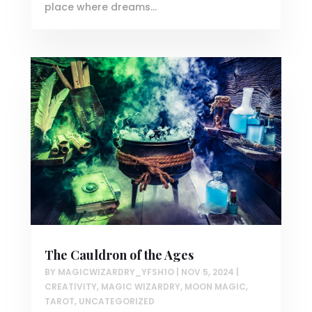
place where dreams...
The Cauldron of the Ages
BY
MAGICWIZARDRY_YFSH1O
|
NOV 5, 2024
|
CREATIVITY
,
MAGIC WIZARDRY
,
MOON MAGIC
,
TAROT
,
UNCATEGORIZED