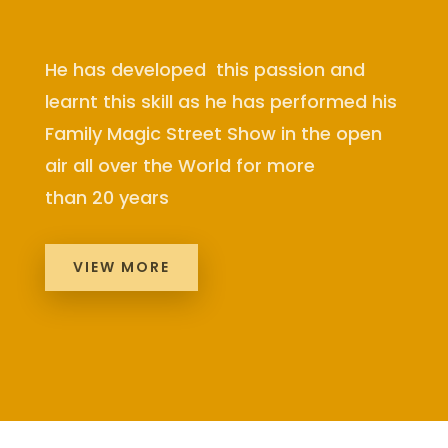
He has developed this passion and
learnt this skill as he has performed his
Family Magic Street Show in the open
air all over the World for more
than 20 years
VIEW MORE