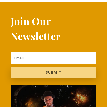
Join Our
Newsletter
SUBMIT