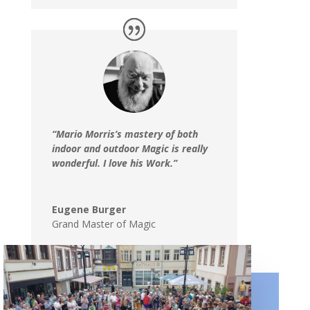
“Mario Morris’s mastery of both
indoor and outdoor Magic is really
wonderful. I love his Work.”
Eugene Burger
Grand Master of Magic