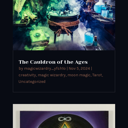
The Cauldron of the Ages
by
magicwizardry_yfsh1o
|
Nov 5, 2024
|
creativity
,
magic wizardry
,
moon magic
,
Tarot
,
Uncategorized