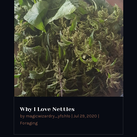
Why I Love Nettles
by
magicwizardry_yfsh1o
|
Jul 29, 2020
|
Foraging