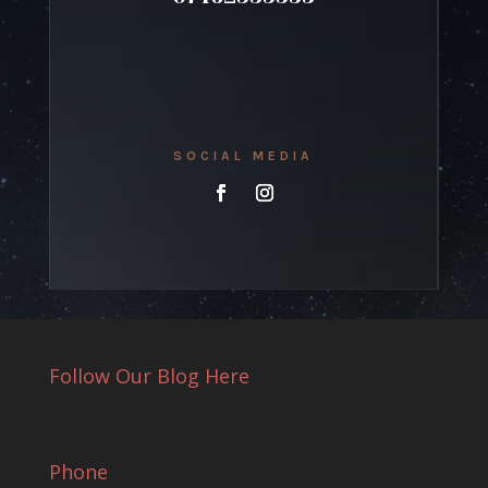
SOCIAL MEDIA
Follow Our Blog Here
Phone