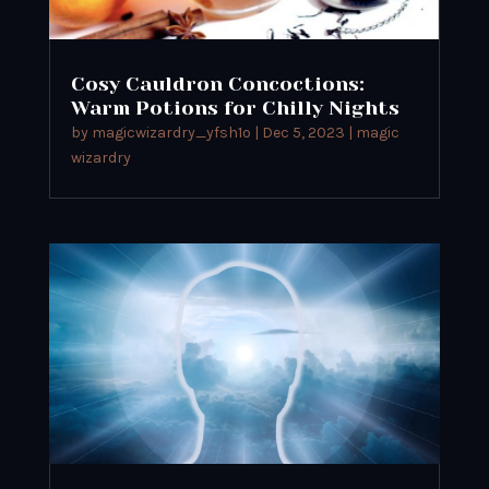
Cosy Cauldron Concoctions:
Warm Potions for Chilly Nights
by
magicwizardry_yfsh1o
|
Dec 5, 2023
|
magic
wizardry