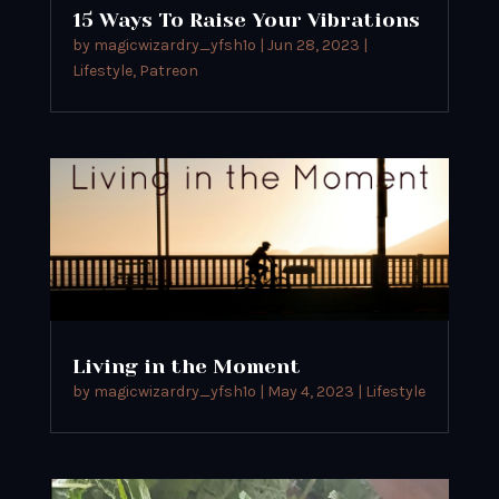
15 Ways To Raise Your Vibrations
by
magicwizardry_yfsh1o
|
Jun 28, 2023
|
Lifestyle
,
Patreon
Living in the Moment
by
magicwizardry_yfsh1o
|
May 4, 2023
|
Lifestyle