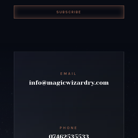
SUBSCRIBE
EMAIL
info@magicwizardry.com
PHONE
07462535533