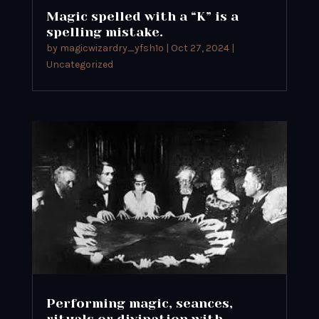
Magic spelled with a “K” is a
spelling mistake.
by
magicwizardry_yfsh1o
|
Oct 27, 2024
|
Uncategorized
Performing magic, seances,
rituals or divination with