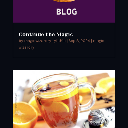
Continue the Magic
by
magicwizardry_yfsh1o
|
Sep 8, 2024
|
magic
wizardry