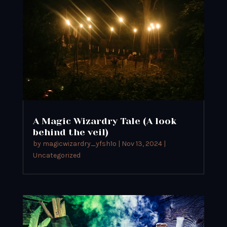
A Magic Wizardry Tale (A look
behind the veil)
by
magicwizardry_yfsh1o
|
Nov 13, 2024
|
Uncategorized