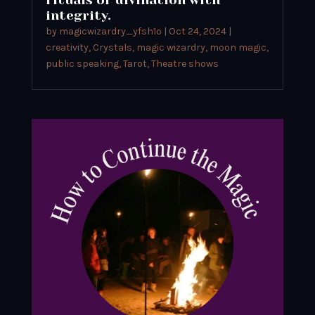
integrity.
by
magicwizardry_yfsh1o
|
Oct 24, 2024
|
creativity
,
Crystals
,
magic wizardry
,
moon magic
,
public speaking
,
Tarot
,
Theatre shows