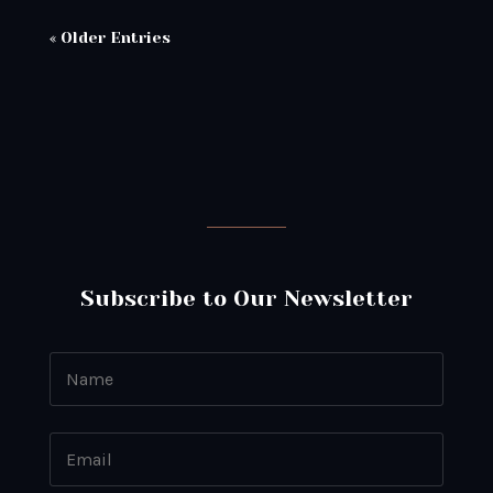
« Older Entries
Subscribe to Our Newsletter