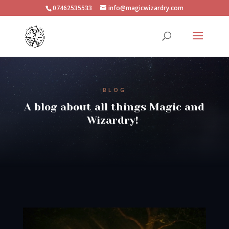
07462535533
info@magicwizardry.com
BLOG
A blog about all things Magic and
Wizardry!