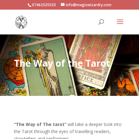
07462535533
info@magicwizardry.com
The Way of the Tarot
“The Way of The tarot”
will take a deeper look into
the Tarot through the eyes of travelling readers,
storytellers and performers.