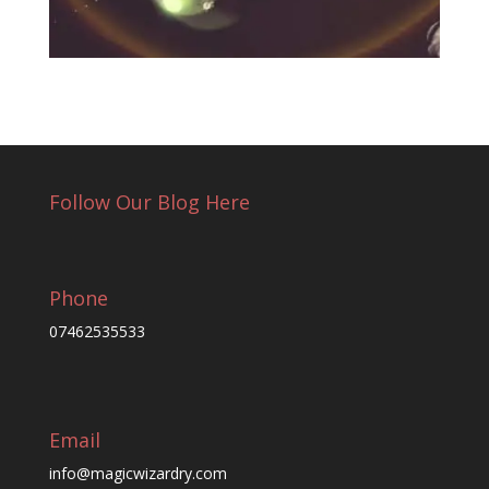
Follow Our Blog Here
Phone
07462535533
Email
info@magicwizardry.com