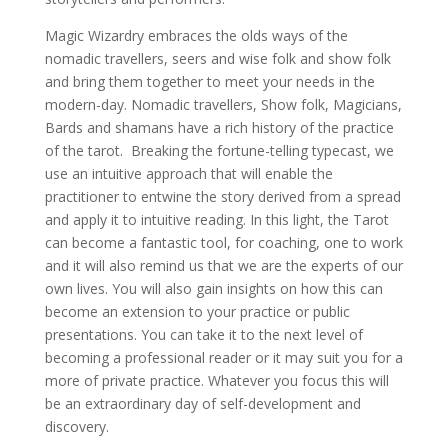
Magic Wizardry embraces the olds ways of the
nomadic travellers, seers and wise folk and show folk
and bring them together to meet your needs in the
modern-day. Nomadic travellers, Show folk, Magicians,
Bards and shamans have a rich history of the practice
of the tarot. Breaking the fortune-telling typecast, we
use an intuitive approach that will enable the
practitioner to entwine the story derived from a spread
and apply it to intuitive reading. In this light, the Tarot
can become a fantastic tool, for coaching, one to work
and it will also remind us that we are the experts of our
own lives. You will also gain insights on how this can
become an extension to your practice or public
presentations. You can take it to the next level of
becoming a professional reader or it may suit you for a
more of private practice. Whatever you focus this will
be an extraordinary day of self-development and
discovery.