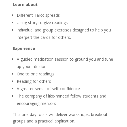
Learn about
Different Tarot spreads
Using story to give readings
individual and group exercises designed to help you
interpert the cards for others.
Experience
A guided meditation session to ground you and tune
up your intuition.
One to one readings
Reading for others
A greater sense of self-confidence
The company of like-minded fellow students and
encouraging mentors
This one day focus will deliver workshops, breakout
groups and a practical application.