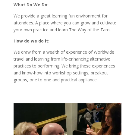
What Do We Do:
We provide a great learning fun environment for
attendees. A place where you can grow and cultivate
your own practice and learn The Way of the Tarot.
How do we do it:
We draw from a wealth of experience of Worldwide
travel and learning from life-enhancing alternative
practices to performing. We bring these experiences
and know-how into workshop settings, breakout
groups, one to one and practical appliance.