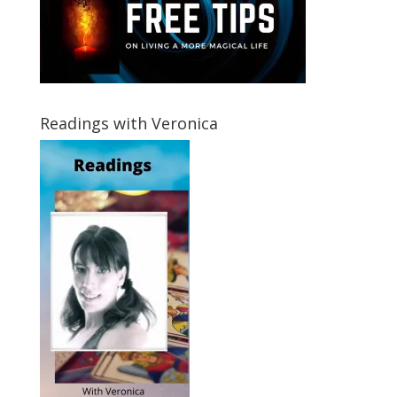
Readings with Veronica