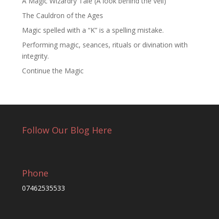
A Magic Wizardry Tale (A look behind the veil)
The Cauldron of the Ages
Magic spelled with a “K” is a spelling mistake.
Performing magic, seances, rituals or divination with
integrity.
Continue the Magic
Follow Our Blog Here
Phone
07462535533