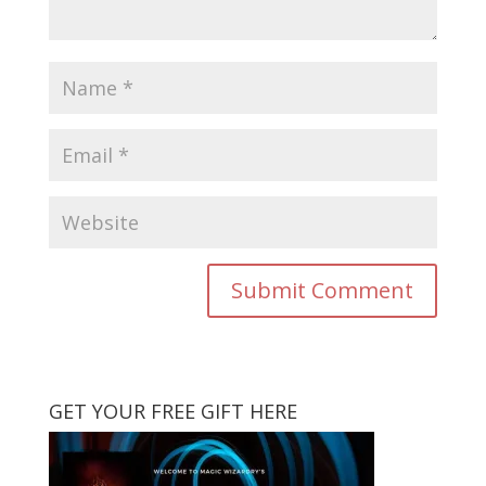
GET YOUR FREE GIFT HERE