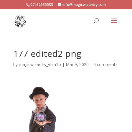
07462535533
info@magicwizardry.com
177 edited2 png
by
magicwizardry_yfsh1o
|
Mar 9, 2020
|
0 comments