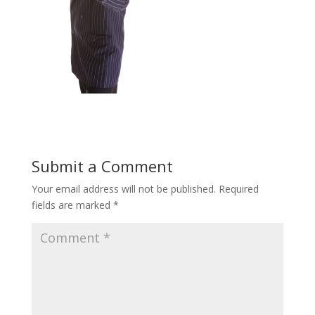
Submit a Comment
Your email address will not be published.
Required
fields are marked
*