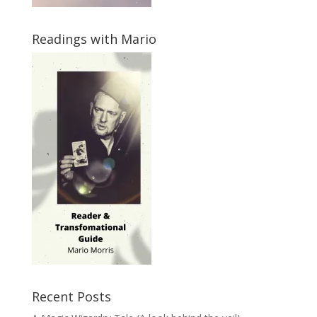
Readings with Mario
Recent Posts