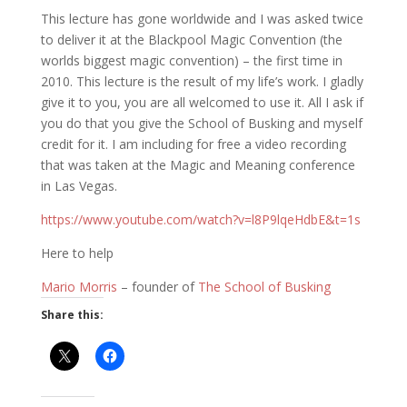
This lecture has gone worldwide and I was asked twice
to deliver it at the Blackpool Magic Convention (the
worlds biggest magic convention) – the first time in
2010. This lecture is the result of my life’s work. I gladly
give it to you, you are all welcomed to use it. All I ask if
you do that you give the School of Busking and myself
credit for it. I am including for free a video recording
that was taken at the Magic and Meaning conference
in Las Vegas.
https://www.youtube.com/watch?v=l8P9lqeHdbE&t=1s
Here to help
Mario Morris
– founder of
The School of Busking
Share this: