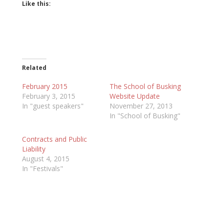
Like this:
Related
February 2015
The School of Busking
February 3, 2015
Website Update
In "guest speakers"
November 27, 2013
In "School of Busking"
Contracts and Public
Liability
August 4, 2015
In "Festivals"