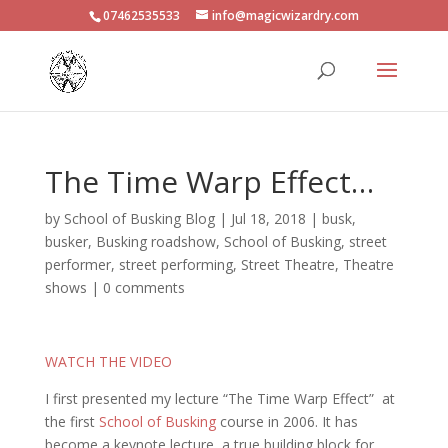
07462535533
info@magicwizardry.com
The Time Warp Effect…
by
School of Busking Blog
|
Jul 18, 2018
|
busk
,
busker
,
Busking roadshow
,
School of Busking
,
street
performer
,
street performing
,
Street Theatre
,
Theatre
shows
|
0 comments
WATCH THE VIDEO
I first presented my lecture “The Time Warp Effect” at
the first
School of Busking
course in 2006. It has
become a keynote lecture, a true building block for