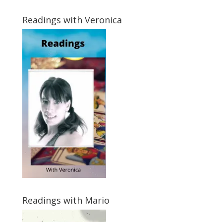
Readings with Veronica
Readings with Mario