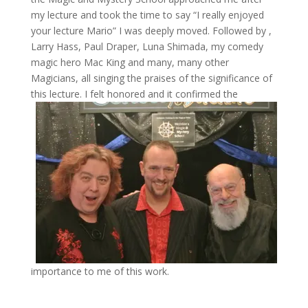
my lecture and took the time to say “I really enjoyed
your lecture Mario” I was deeply moved. Followed by ,
Larry Hass, Paul Draper, Luna Shimada, my comedy
magic hero Mac King and many, many other
Magicians, all singing the praises of the significance of
this lecture.
I felt honored and it confirmed the
importance to me of this work.