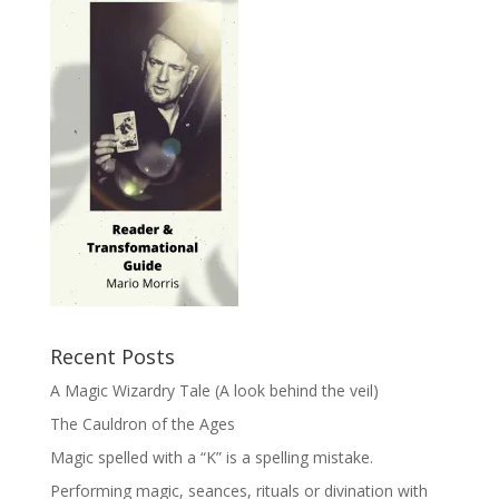
Recent Posts
A Magic Wizardry Tale (A look behind the veil)
The Cauldron of the Ages
Magic spelled with a “K” is a spelling mistake.
Performing magic, seances, rituals or divination with