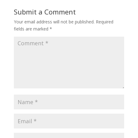
Submit a Comment
Your email address will not be published.
Required
fields are marked
*