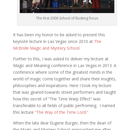
The first 2006 School of Busking focus
It has been my honor to be asked to present this
keynote lecture in Las Vegas since 2010 at
The
McBride Magic and Mystery School.
Further to this, I was asked to deliver my lecture at
Magic and Meaning conference in Las Vegas in 2013. A
conference where some of the greatest minds in the
world of magic come together and share their insights,
philosophies and inspirations. Here I took my lecture
that was geared towards street performers and taught
how this secret of “The Time Warp Effect” was
transferable to all fields of public perfroming. I named
this lecture
“The Way of the Time Lord.”
When the late dear Eugene Burger, then the dean of
the Magic and Mystery School approached me after