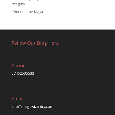
integrity.
Continue the Magic
Follow Our Blog Here
Phone
07462535533
Email
info@magicwizardry.com