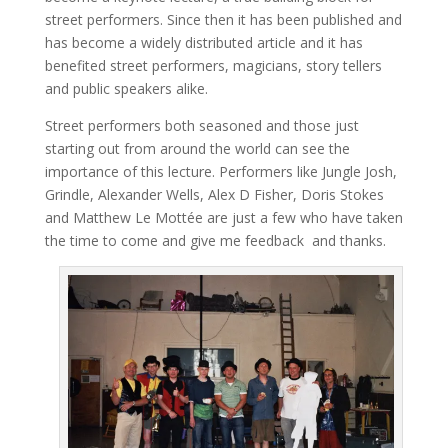
street performers. Since then it has been published and
has become a widely distributed article and it has
benefited street performers, magicians, story tellers
and public speakers alike.
Street performers both seasoned and those just
starting out from around the world can see the
importance of this lecture. Performers like Jungle Josh,
Grindle, Alexander Wells, Alex D Fisher, Doris Stokes
and Matthew Le Mottée are just a few who have taken
the time to come and give me feedback and thanks.