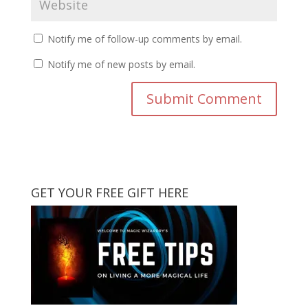
Notify me of follow-up comments by email.
Notify me of new posts by email.
GET YOUR FREE GIFT HERE