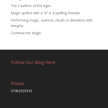
The Cauldron of the Ages
Magic spelled with a “K” is a spelling mistake.
Performing magic, seances, rituals or divination with
integrity.
Continue the Magic
Follow Our Blog Here
Phone
07462535533