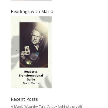
Readings with Mario
Recent Posts
A Magic Wizardry Tale (A look behind the veil)