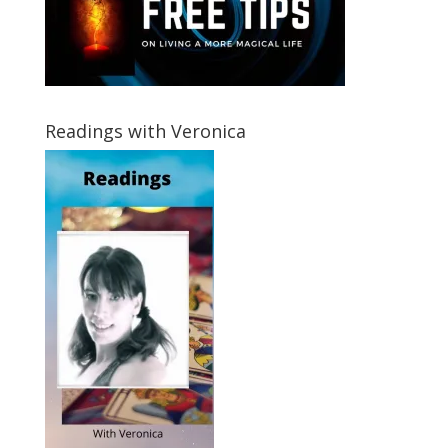
Readings with Veronica