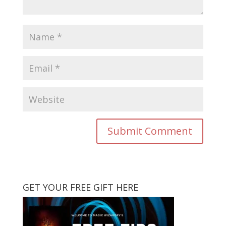
GET YOUR FREE GIFT HERE