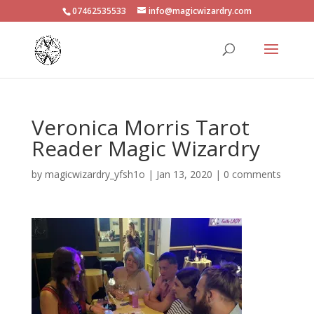
07462535533
info@magicwizardry.com
Veronica Morris Tarot
Reader Magic Wizardry
by
magicwizardry_yfsh1o
|
Jan 13, 2020
|
0 comments