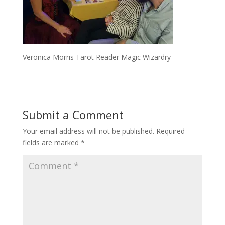
Veronica Morris Tarot Reader Magic Wizardry
Submit a Comment
Your email address will not be published.
Required
fields are marked
*