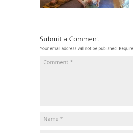
Submit a Comment
Your email address will not be published.
Requir