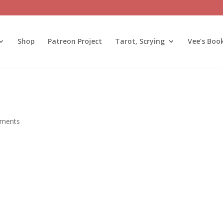
Shop
Patreon Project
Tarot, Scrying
Vee’s Boo
ments