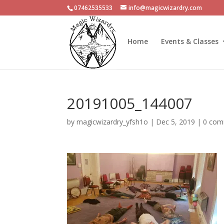
07462535533
info@magicwizardry.com
Home
Events & Classes
20191005_144007
by
magicwizardry_yfsh1o
|
Dec 5, 2019
|
0 com