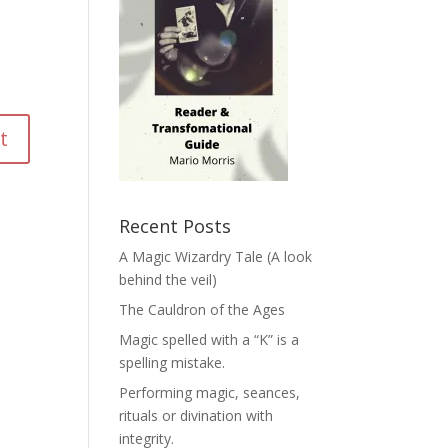
Recent Posts
A Magic Wizardry Tale (A look
behind the veil)
The Cauldron of the Ages
Magic spelled with a “K” is a
spelling mistake.
Performing magic, seances,
rituals or divination with
integrity.