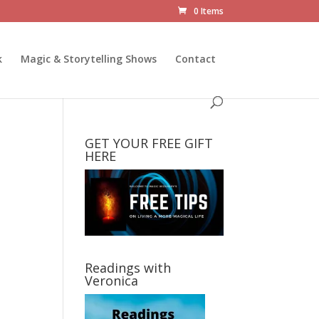
0 Items
k
Magic & Storytelling Shows
Contact
GET YOUR FREE GIFT
HERE
Readings with
Veronica