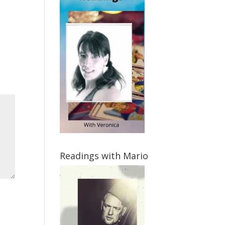
Readings with Mario