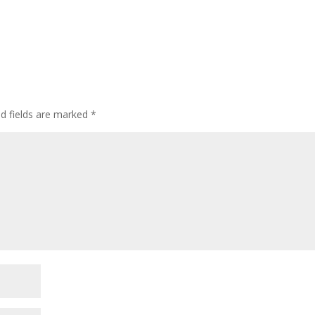
ed fields are marked
*