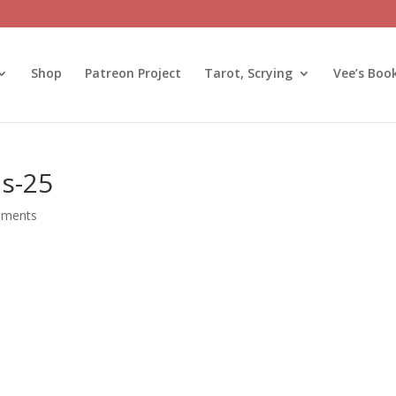
Shop
Patreon Project
Tarot, Scrying
Vee’s Boo
ns-25
mments