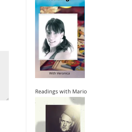
Readings with Mario