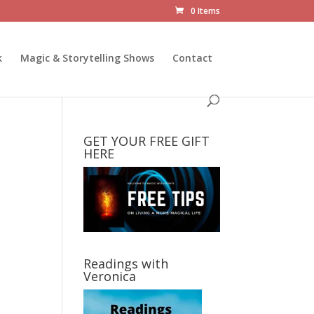
0 Items
k
Magic & Storytelling Shows
Contact
GET YOUR FREE GIFT
HERE
Readings with
Veronica