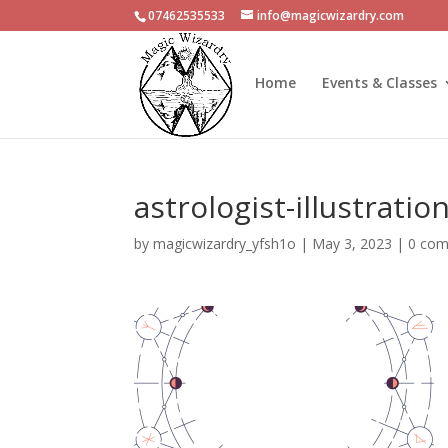
07462535533
info@magicwizardry.com
Home
Events & Classes
astrologist-illustratio
by
magicwizardry_yfsh1o
|
May 3, 2023
|
0 co