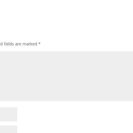
ed fields are marked
*