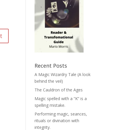
Recent Posts
A Magic Wizardry Tale (A look
behind the veil)
The Cauldron of the Ages
Magic spelled with a “K” is a
spelling mistake.
Performing magic, seances,
rituals or divination with
integrity.