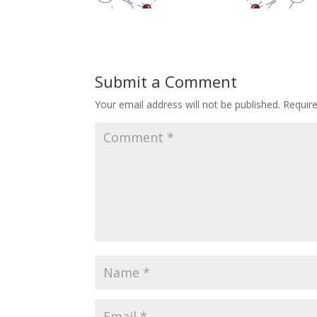
Submit a Comment
Your email address will not be published.
Requir