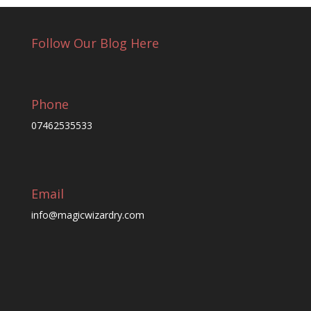
Follow Our Blog Here
Phone
07462535533
Email
info@magicwizardry.com