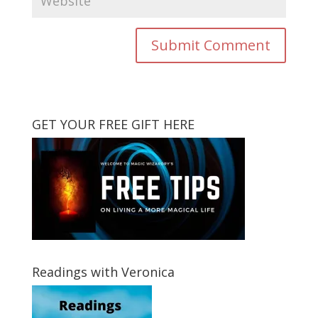
GET YOUR FREE GIFT HERE
Readings with Veronica