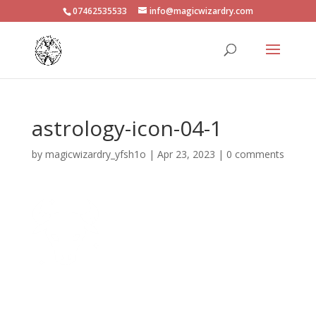
07462535533
info@magicwizardry.com
astrology-icon-04-1
by
magicwizardry_yfsh1o
|
Apr 23, 2023
|
0 comments