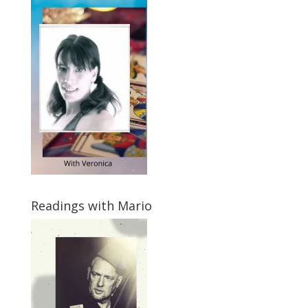
Readings with Mario