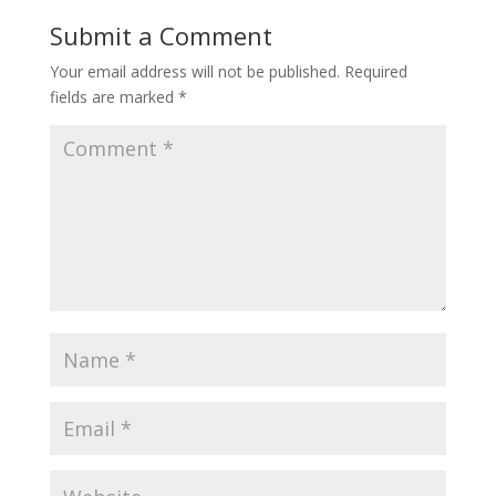
Submit a Comment
Your email address will not be published.
Required
fields are marked
*