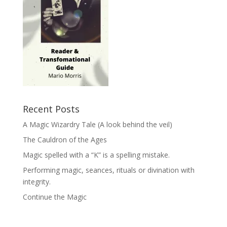
Recent Posts
A Magic Wizardry Tale (A look behind the veil)
The Cauldron of the Ages
Magic spelled with a “K” is a spelling mistake.
Performing magic, seances, rituals or divination with
integrity.
Continue the Magic