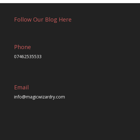
Follow Our Blog Here
Phone
07462535533
Email
info@magicwizardry.com