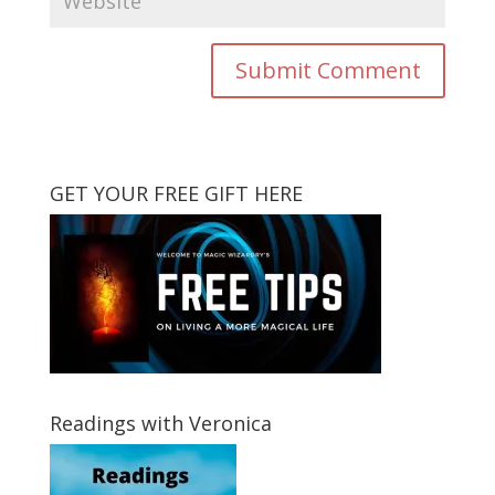
GET YOUR FREE GIFT HERE
Readings with Veronica