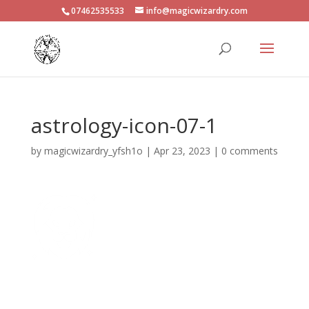
07462535533
info@magicwizardry.com
astrology-icon-07-1
by
magicwizardry_yfsh1o
|
Apr 23, 2023
|
0 comments