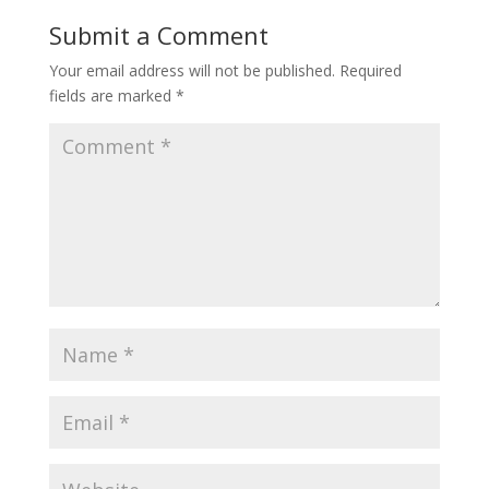
Submit a Comment
Your email address will not be published.
Required
fields are marked
*