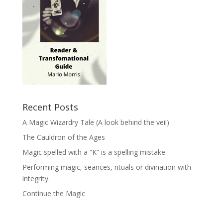
Recent Posts
A Magic Wizardry Tale (A look behind the veil)
The Cauldron of the Ages
Magic spelled with a “K” is a spelling mistake.
Performing magic, seances, rituals or divination with
integrity.
Continue the Magic