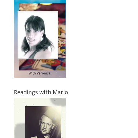
Readings with Mario