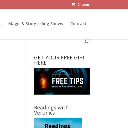
0 Items
k
Magic & Storytelling Shows
Contact
GET YOUR FREE GIFT
HERE
Readings with
Veronica