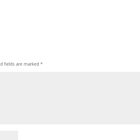
ed fields are marked
*