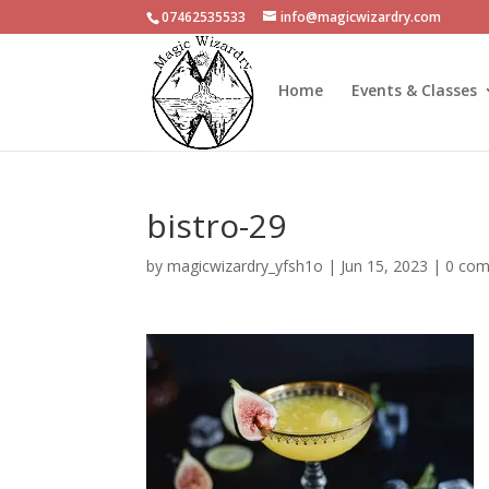
07462535533
info@magicwizardry.com
Home
Events & Classes
bistro-29
by
magicwizardry_yfsh1o
|
Jun 15, 2023
|
0 co