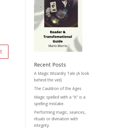
Recent Posts
A Magic Wizardry Tale (A look
behind the veil)
The Cauldron of the Ages
Magic spelled with a “K” is a
spelling mistake.
Performing magic, seances,
rituals or divination with
integrity.