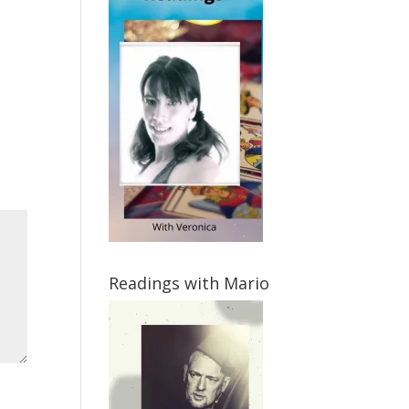
Readings with Mario