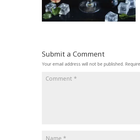
Submit a Comment
Your email address will not be published.
Requir