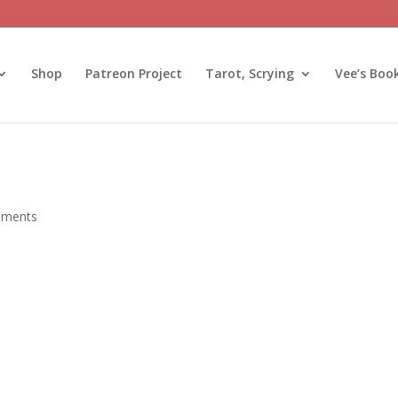
Shop
Patreon Project
Tarot, Scrying
Vee’s Boo
mments