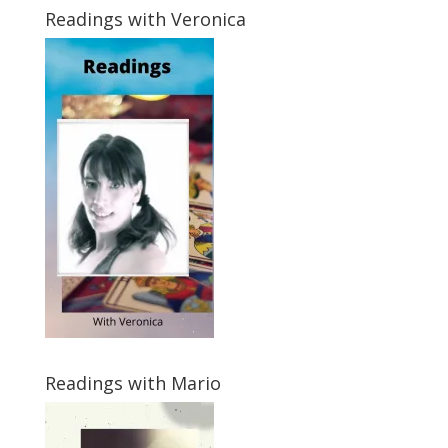
Readings with Veronica
Readings with Mario