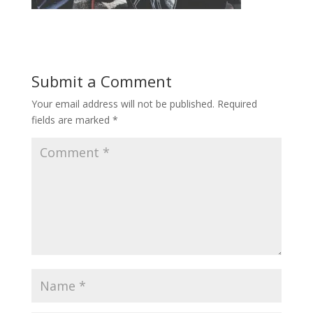
Submit a Comment
Your email address will not be published.
Required
fields are marked
*