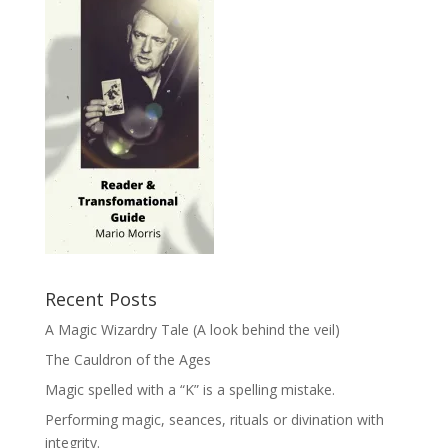
Recent Posts
A Magic Wizardry Tale (A look behind the veil)
The Cauldron of the Ages
Magic spelled with a “K” is a spelling mistake.
Performing magic, seances, rituals or divination with
integrity.