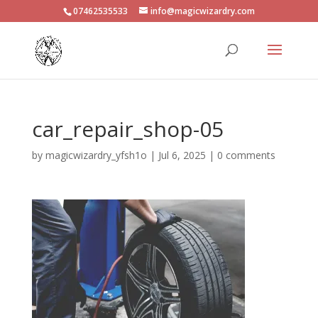
07462535533
info@magicwizardry.com
car_repair_shop-05
by
magicwizardry_yfsh1o
|
Jul 6, 2025
|
0 comments