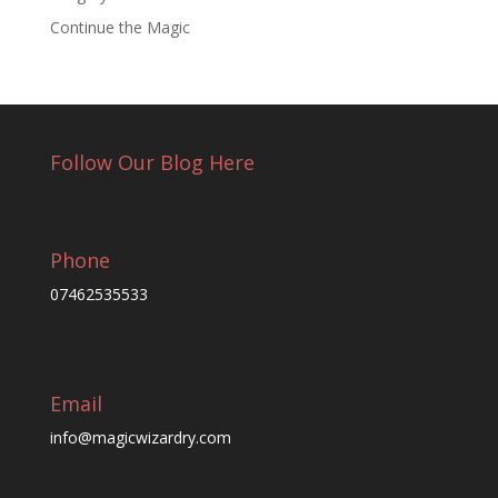
Continue the Magic
Follow Our Blog Here
Phone
07462535533
Email
info@magicwizardry.com