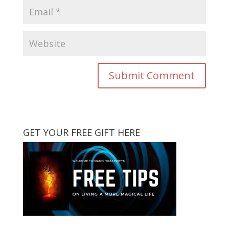
GET YOUR FREE GIFT HERE