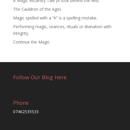
A Magic Wizardry Tale (A look behind the veil)
The Cauldron of the Ages
Magic spelled with a “K” is a spelling mistake.
Performing magic, seances, rituals or divination with
integrity.
Continue the Magic
Follow Our Blog Here
Phone
07462535533