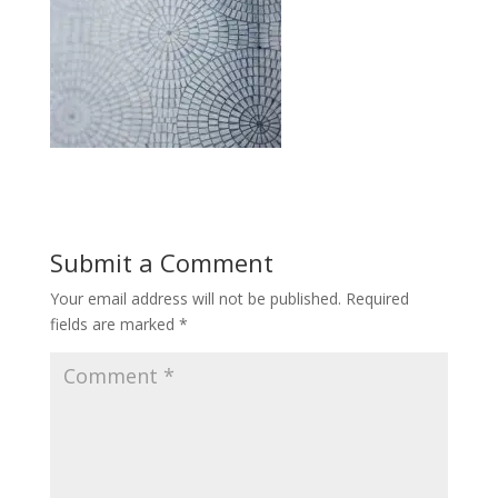
Submit a Comment
Your email address will not be published.
Required
fields are marked
*