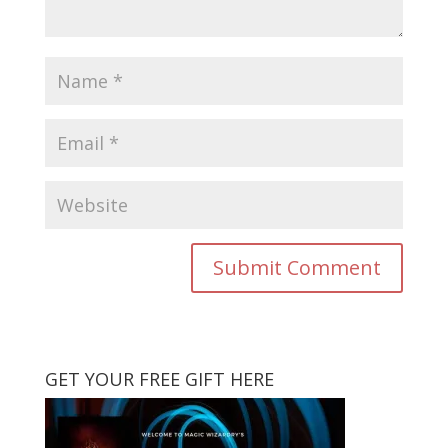
GET YOUR FREE GIFT HERE