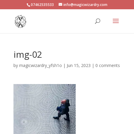
07462535533
info@magicwizardry.com
img-02
by
magicwizardry_yfsh1o
|
Jun 15, 2023
|
0 comments