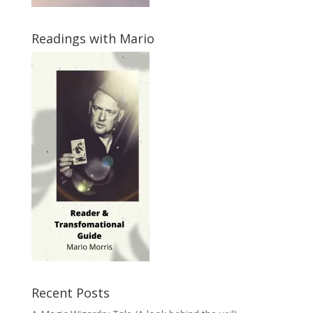
Readings with Mario
Recent Posts