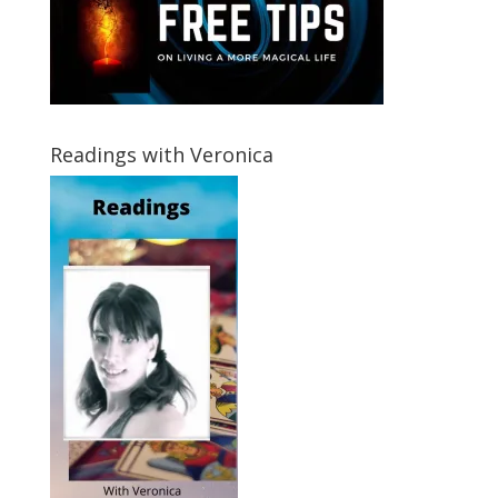
Readings with Veronica