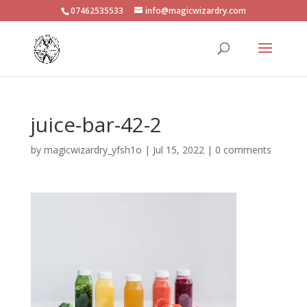
07462535533
info@magicwizardry.com
juice-bar-42-2
by
magicwizardry_yfsh1o
|
Jul 15, 2022
|
0 comments