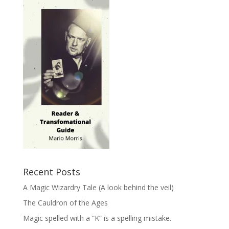
Recent Posts
A Magic Wizardry Tale (A look behind the veil)
The Cauldron of the Ages
Magic spelled with a “K” is a spelling mistake.