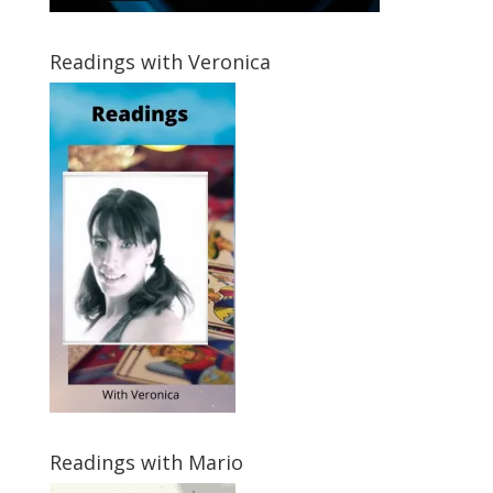
Readings with Veronica
Readings with Mario