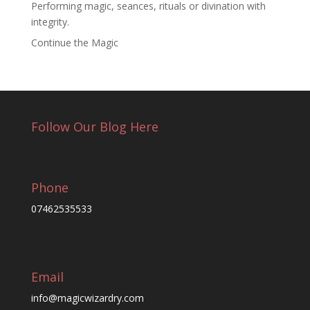
Performing magic, seances, rituals or divination with
integrity.
Continue the Magic
Follow Our Blog Here
Phone
07462535533
Email
info@magicwizardry.com