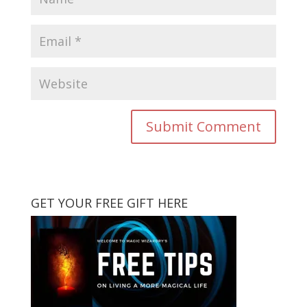
GET YOUR FREE GIFT HERE