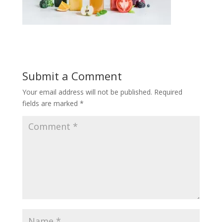
Submit a Comment
Your email address will not be published.
Required
fields are marked
*