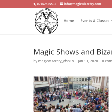
07462535533
info@magicwizardry.com
Home
Events & Classes
Magic Shows and Biza
by
magicwizardry_yfsh1o
|
Jan 13, 2020
|
0 co