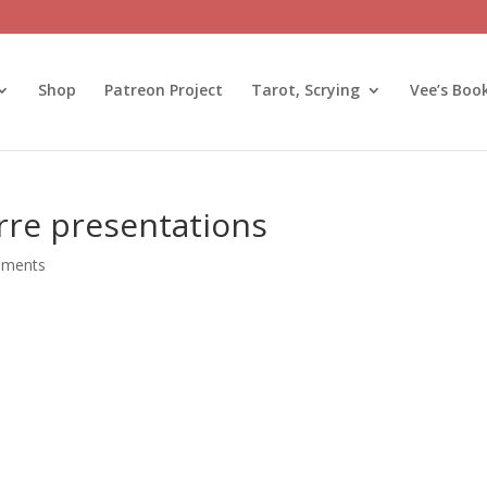
Shop
Patreon Project
Tarot, Scrying
Vee’s Boo
rre presentations
mments