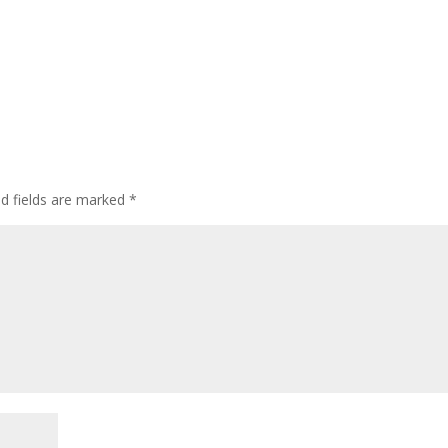
ed fields are marked
*