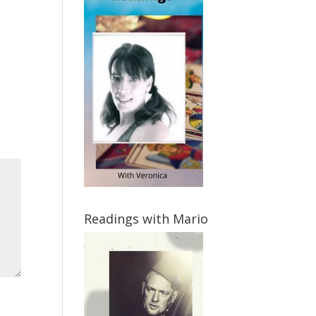
Readings with Mario