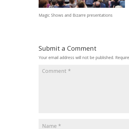
Magic Shows and Bizarre presentations
Submit a Comment
Your email address will not be published.
Requir