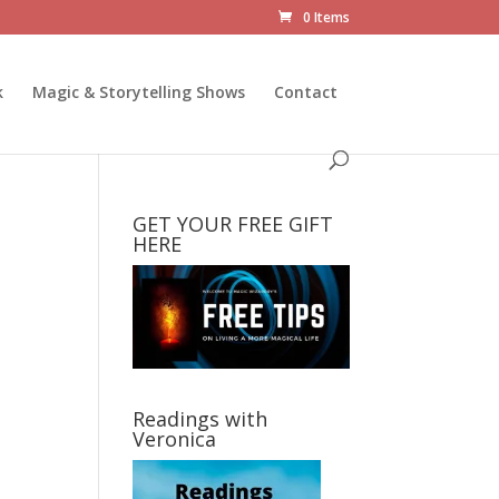
0 Items
k
Magic & Storytelling Shows
Contact
GET YOUR FREE GIFT
HERE
Readings with
Veronica