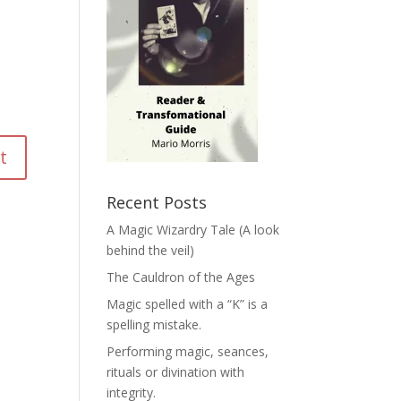
Recent Posts
A Magic Wizardry Tale (A look
behind the veil)
The Cauldron of the Ages
Magic spelled with a “K” is a
spelling mistake.
Performing magic, seances,
rituals or divination with
integrity.