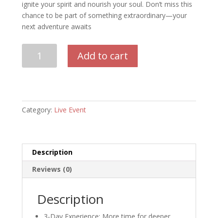
ignite your spirit and nourish your soul. Don’t miss this
chance to be part of something extraordinary—your
next adventure awaits
Bizarre
Add to cart
Glastonbury
Deposit
Early
Bird
quantity
Category:
Live Event
Description
Reviews (0)
Description
3-Day Experience: More time for deeper