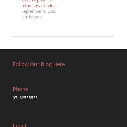
returning attendees
September 4, 2025
Similar post
Follow Our Blog Here
Phone
07462535533
Email