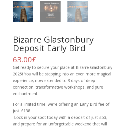
Bizarre Glastonbury
Deposit Early Bird
63.00
£
Get ready to secure your place at Bizarre Glastonbury
2025! You will be stepping into an even more magical
experience, now extended to 3 days of deep
connection, transformative workshops, and pure
enchantment.
For a limited time, we’re offering an Early Bird fee of
just £138
Lock in your spot today with a deposit of just £53,
and prepare for an unforgettable weekend that will