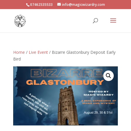
07462535533
info@magicwizardry.com
Home
/
Live Event
/ Bizarre Glastonbury Deposit Early
Bird