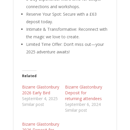
connections and workshops.
Reserve Your Spot: Secure with a £63
deposit today.
Intimate & Transformative: Reconnect with
the magic we love to create.
Limited Time Offer: Don’t miss out—your
2025 adventure awaits!
Related
Bizarre Glastonbury
Bizarre Glastonbury
2026 Early Bird
Deposit for
September 4, 2025
returning attendees
Similar post
September 6, 2024
Similar post
Bizarre Glastonbury
2026 Deposit for