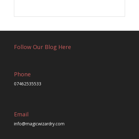
Follow Our Blog Here
Phone
07462535533
Email
info@magicwizardry.com