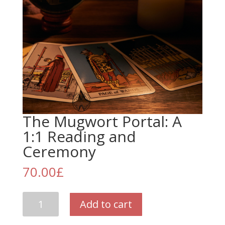
The Mugwort Portal: A
1:1 Reading and
Ceremony
70.00
£
The
Add to cart
Mugwort
Portal: