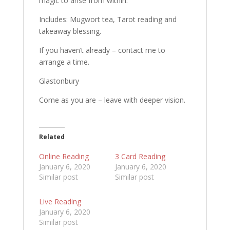
magic to arise from within.
Includes: Mugwort tea, Tarot reading and
takeaway blessing.
If you haven’t already – contact me to
arrange a time.
Glastonbury
Come as you are – leave with deeper vision.
Related
Online Reading
3 Card Reading
January 6, 2020
January 6, 2020
Similar post
Similar post
Live Reading
January 6, 2020
Similar post