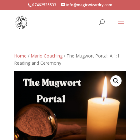
07462535533
info@magicwizardry.com
Home
/
Mario Coaching
/ The Mugwort Portal: A 1:1
Reading and Ceremony