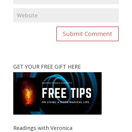
GET YOUR FREE GIFT HERE
Readings with Veronica