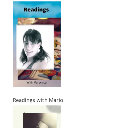
Readings with Mario