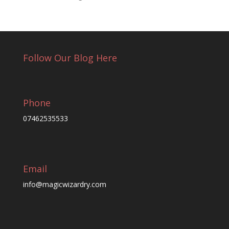
Follow Our Blog Here
Phone
07462535533
Email
info@magicwizardry.com