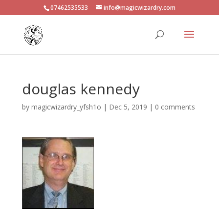
07462535533
info@magicwizardry.com
douglas kennedy
by
magicwizardry_yfsh1o
|
Dec 5, 2019
|
0 comments