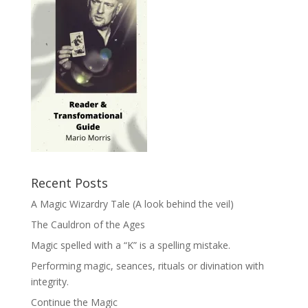
Recent Posts
A Magic Wizardry Tale (A look behind the veil)
The Cauldron of the Ages
Magic spelled with a “K” is a spelling mistake.
Performing magic, seances, rituals or divination with
integrity.
Continue the Magic