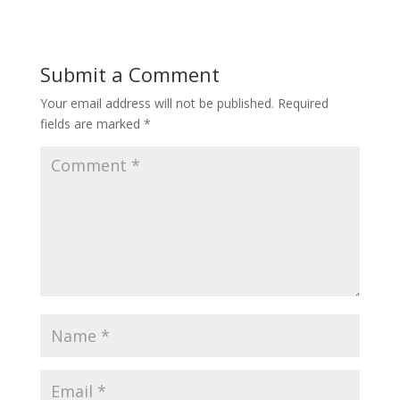
Submit a Comment
Your email address will not be published.
Required
fields are marked
*