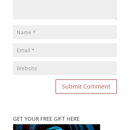
GET YOUR FREE GIFT HERE