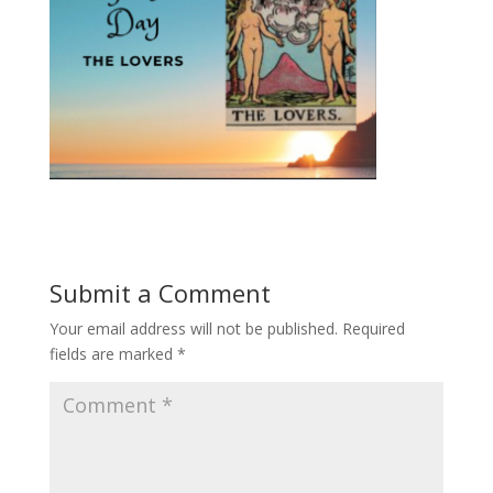
Submit a Comment
Your email address will not be published.
Required
fields are marked
*