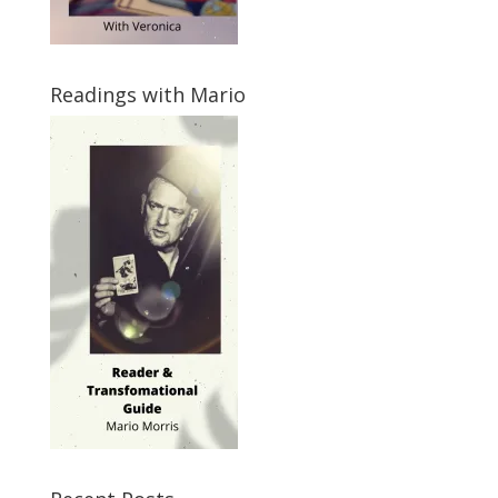
Readings with Mario