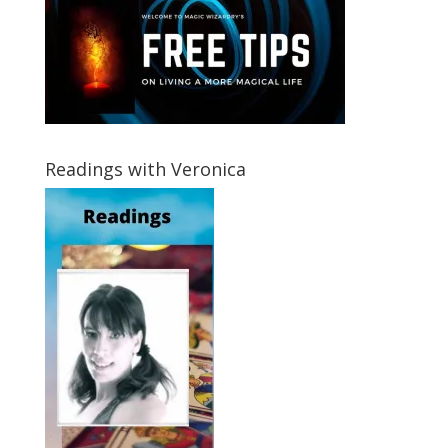
Readings with Veronica