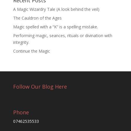
Recent Posts
A Magic Wizardry Tale (A look behind the veil)
The Cauldron of the Ages
Magic spelled with a “K” is a spelling mistake.
Performing magic, seances, rituals or divination with
integrity.
Continue the Magic
Follow Our Blog Here
Phone
07462535533