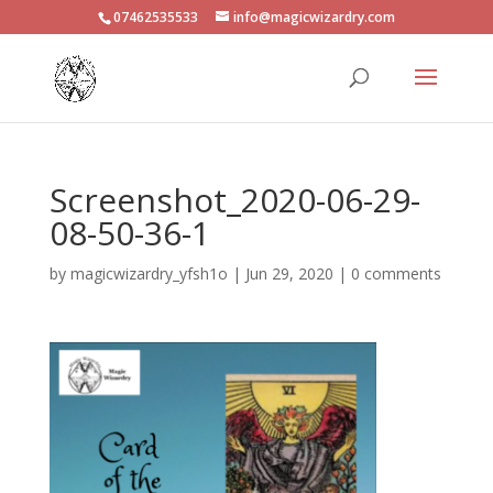
07462535533
info@magicwizardry.com
Screenshot_2020-06-29-
08-50-36-1
by
magicwizardry_yfsh1o
|
Jun 29, 2020
|
0 comments