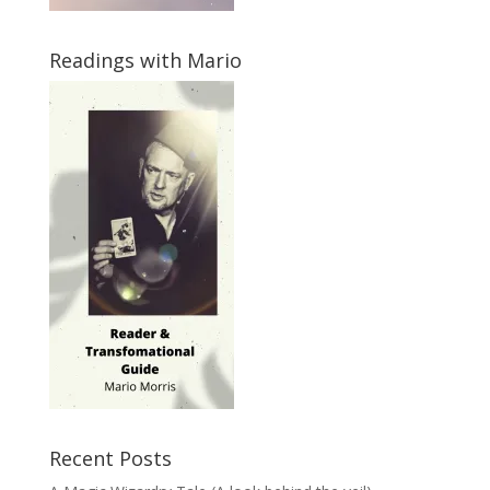
Readings with Mario
Recent Posts