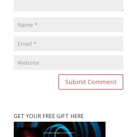
GET YOUR FREE GIFT HERE