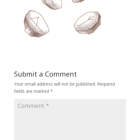
Submit a Comment
Your email address will not be published.
Required
fields are marked
*