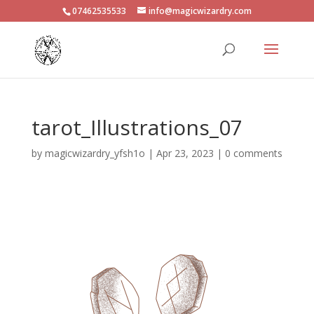
07462535533
info@magicwizardry.com
tarot_Illustrations_07
by
magicwizardry_yfsh1o
|
Apr 23, 2023
|
0 comments