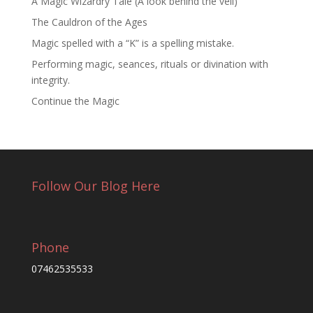
A Magic Wizardry Tale (A look behind the veil)
The Cauldron of the Ages
Magic spelled with a “K” is a spelling mistake.
Performing magic, seances, rituals or divination with
integrity.
Continue the Magic
Follow Our Blog Here
Phone
07462535533