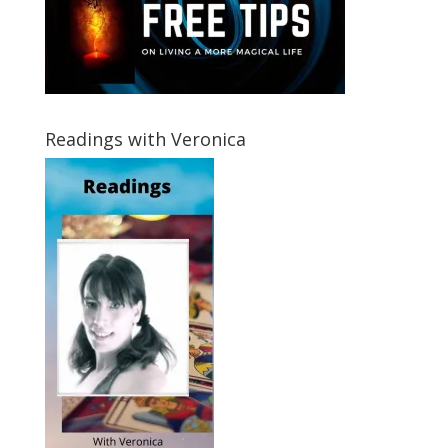
Readings with Veronica