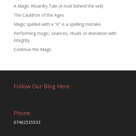
A Magic Wizardry Tale (A look behind the veil)
The Cauldron of the Ages
Magic spelled with a “K” is a spelling mistake.
Performing magic, seances, rituals or divination with
integrity.
Continue the Magic
Follow Our Blog Here
Phone
07462535533