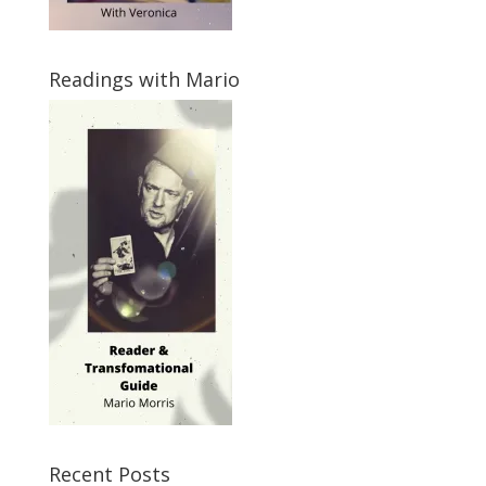
Readings with Mario
Recent Posts