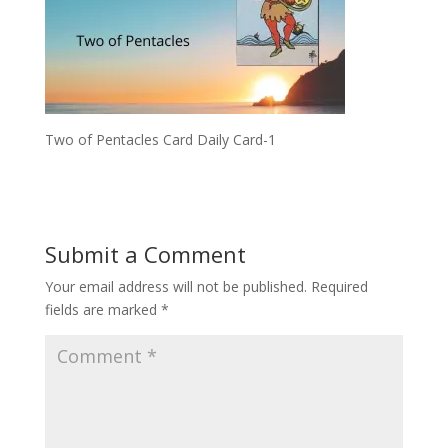
Two of Pentacles Card Daily Card-1
Submit a Comment
Your email address will not be published.
Required
fields are marked
*