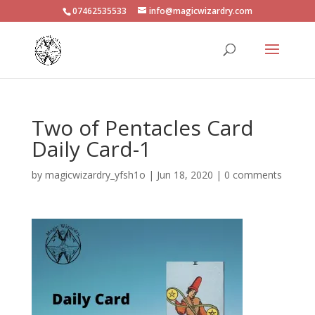
07462535533
info@magicwizardry.com
Two of Pentacles Card
Daily Card-1
by
magicwizardry_yfsh1o
|
Jun 18, 2020
|
0 comments