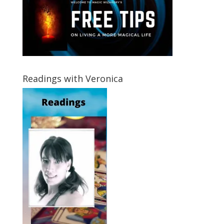
Readings with Veronica