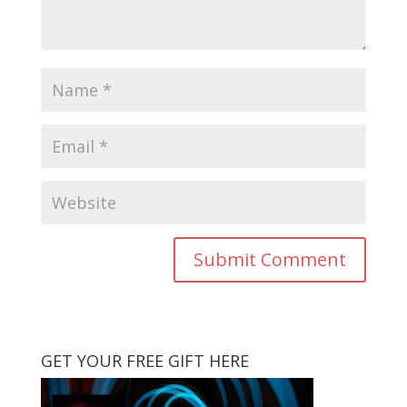
GET YOUR FREE GIFT HERE