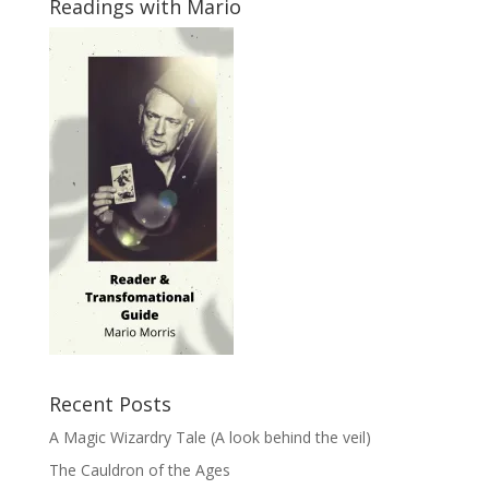
Readings with Mario
Recent Posts
A Magic Wizardry Tale (A look behind the veil)
The Cauldron of the Ages