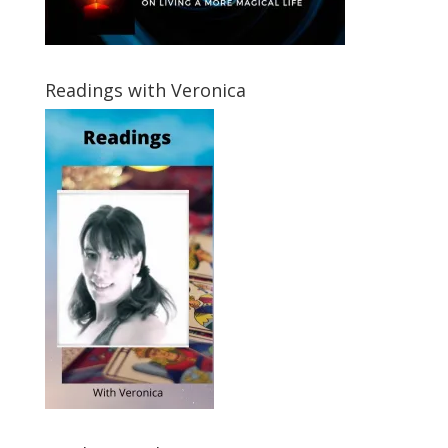
Readings with Veronica