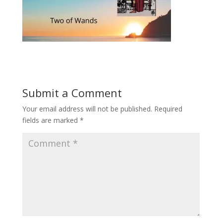
Submit a Comment
Your email address will not be published.
Required
fields are marked
*