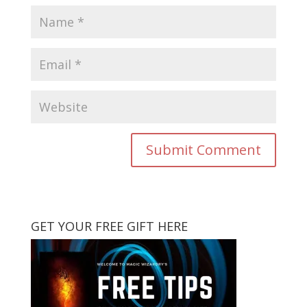
GET YOUR FREE GIFT HERE