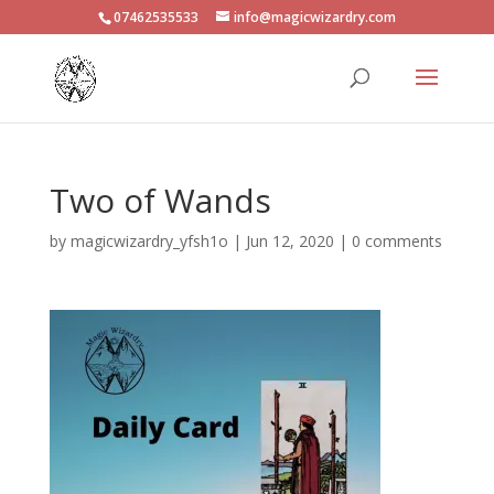
07462535533
info@magicwizardry.com
Two of Wands
by
magicwizardry_yfsh1o
|
Jun 12, 2020
|
0 comments