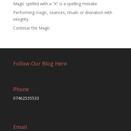
Magic spelled with a “K” is a spelling mistake.
Performing magic, seances, rituals or divination with
integrity.
Continue the Magic
Follow Our Blog Here
Phone
07462535533
Email