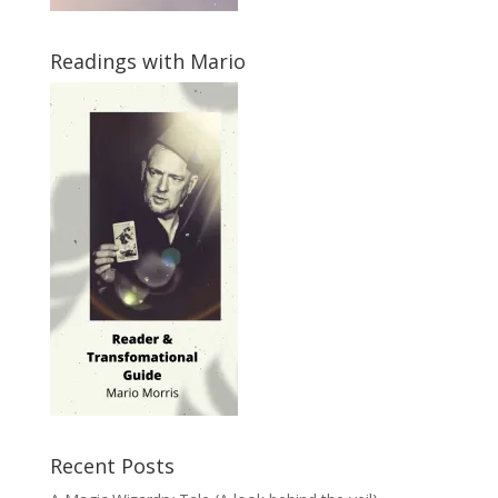
Readings with Mario
Recent Posts