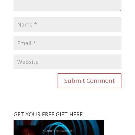
GET YOUR FREE GIFT HERE