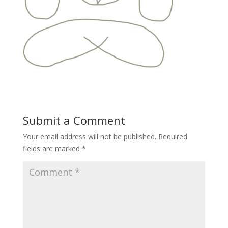
Submit a Comment
Your email address will not be published.
Required
fields are marked
*