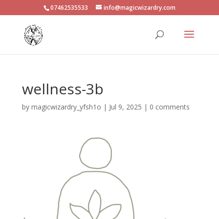
07462535533
info@magicwizardry.com
wellness-3b
by
magicwizardry_yfsh1o
|
Jul 9, 2025
|
0 comments