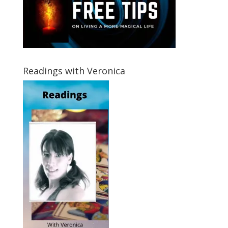
Readings with Veronica