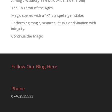
A Magic Wizardry Tale (A look behind the veil)
The Cauldron of the Ages
Magic spelled with a “K” is a spelling mistake.
Performing magic, seances, rituals or divination with
integrity.
Continue the Magic
Follow Our Blog Here
Phone
07462535533