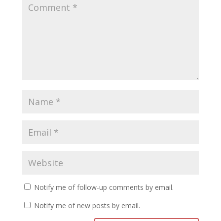
Notify me of follow-up comments by email.
Notify me of new posts by email.