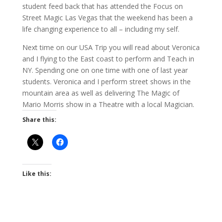
student feed back that has attended the Focus on
Street Magic Las Vegas that the weekend has been a
life changing experience to all – including my self.
Next time on our USA Trip you will read about Veronica
and I flying to the East coast to perform and Teach in
NY. Spending one on one time with one of last year
students. Veronica and I perform street shows in the
mountain area as well as delivering The Magic of
Mario Morris show in a Theatre with a local Magician.
Share this:
Like this: