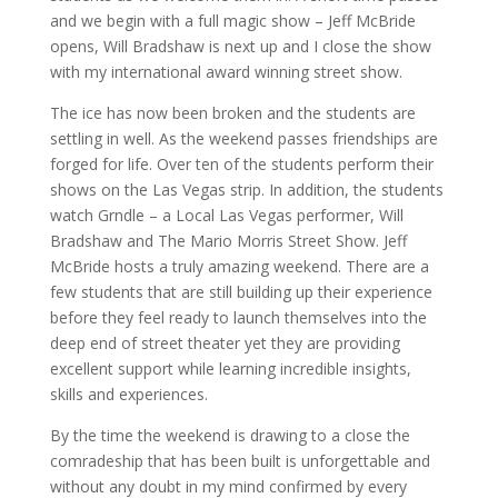
and we begin with a full magic show – Jeff McBride
opens, Will Bradshaw is next up and I close the show
with my international award winning street show.
The ice has now been broken and the students are
settling in well. As the weekend passes friendships are
forged for life. Over ten of the students perform their
shows on the Las Vegas strip. In addition, the students
watch Grndle – a Local Las Vegas performer, Will
Bradshaw and The Mario Morris Street Show. Jeff
McBride hosts a truly amazing weekend. There are a
few students that are still building up their experience
before they feel ready to launch themselves into the
deep end of street theater yet they are providing
excellent support while learning incredible insights,
skills and experiences.
By the time the weekend is drawing to a close the
comradeship that has been built is unforgettable and
without any doubt in my mind confirmed by every