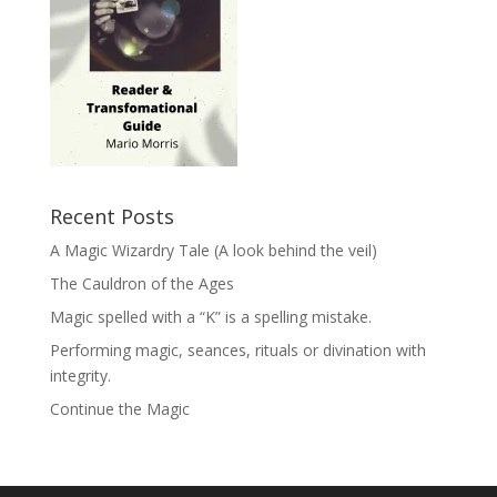
Recent Posts
A Magic Wizardry Tale (A look behind the veil)
The Cauldron of the Ages
Magic spelled with a “K” is a spelling mistake.
Performing magic, seances, rituals or divination with
integrity.
Continue the Magic