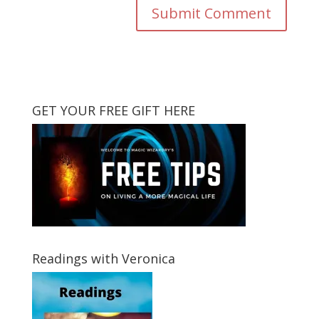
GET YOUR FREE GIFT HERE
Readings with Veronica