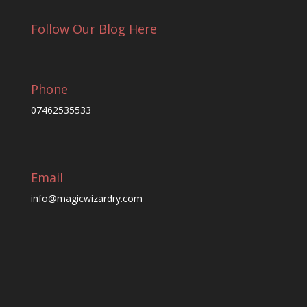
Follow Our Blog Here
Phone
07462535533
Email
info@magicwizardry.com