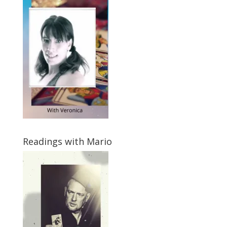
Readings with Mario