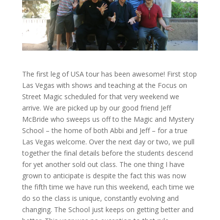
The first leg of USA tour has been awesome! First stop
Las Vegas with shows and teaching at the Focus on
Street Magic scheduled for that very weekend we
arrive. We are picked up by our good friend Jeff
McBride who sweeps us off to the Magic and Mystery
School – the home of both Abbi and Jeff – for a true
Las Vegas welcome. Over the next day or two, we pull
together the final details before the students descend
for yet another sold out class. The one thing I have
grown to anticipate is despite the fact this was now
the fifth time we have run this weekend, each time we
do so the class is unique, constantly evolving and
changing. The School just keeps on getting better and