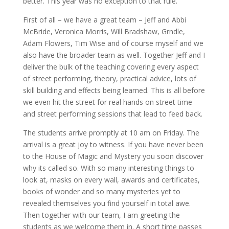
better. This year was no exception to that rule.
First of all – we have a great team – Jeff and Abbi
McBride, Veronica Morris, Will Bradshaw, Grndle,
Adam Flowers, Tim Wise and of course myself and we
also have the broader team as well. Together Jeff and I
deliver the bulk of the teaching covering every aspect
of street performing, theory, practical advice, lots of
skill building and effects being learned. This is all before
we even hit the street for real hands on street time
and street performing sessions that lead to feed back.
The students arrive promptly at 10 am on Friday. The
arrival is a great joy to witness. If you have never been
to the House of Magic and Mystery you soon discover
why its called so. With so many interesting things to
look at, masks on every wall, awards and certificates,
books of wonder and so many mysteries yet to
revealed themselves you find yourself in total awe.
Then together with our team, I am greeting the
students as we welcome them in. A short time passes