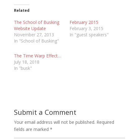
Related
The School of Busking
February 2015
Website Update
February 3, 2015
November 27, 2013
In "guest speakers"
In "School of Busking"
The Time Warp Effect…
July 18, 2018
In "busk"
Submit a Comment
Your email address will not be published.
Required
fields are marked
*