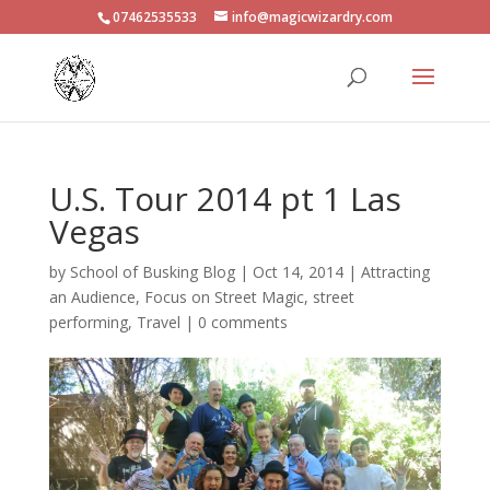
07462535533
info@magicwizardry.com
U.S. Tour 2014 pt 1 Las
Vegas
by
School of Busking Blog
|
Oct 14, 2014
|
Attracting
an Audience
,
Focus on Street Magic
,
street
performing
,
Travel
|
0 comments