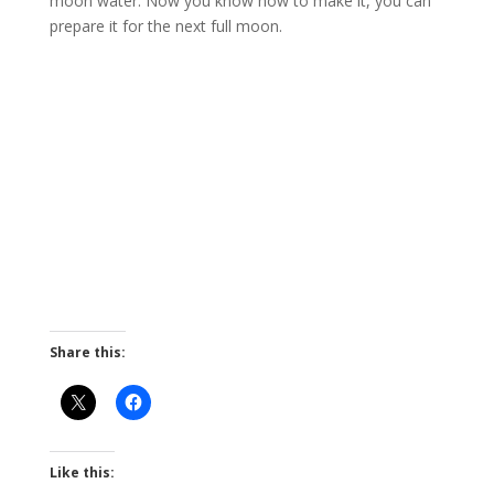
moon water. Now you know how to make it, you can
prepare it for the next full moon.
Share this:
Like this: