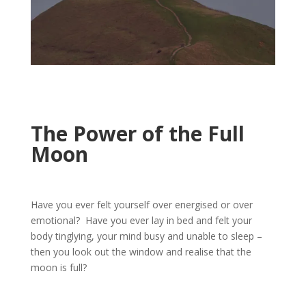
The Power of the Full
Moon
Have you ever felt yourself over energised or over
emotional? Have you ever lay in bed and felt your
body tinglying, your mind busy and unable to sleep –
then you look out the window and realise that the
moon is full?