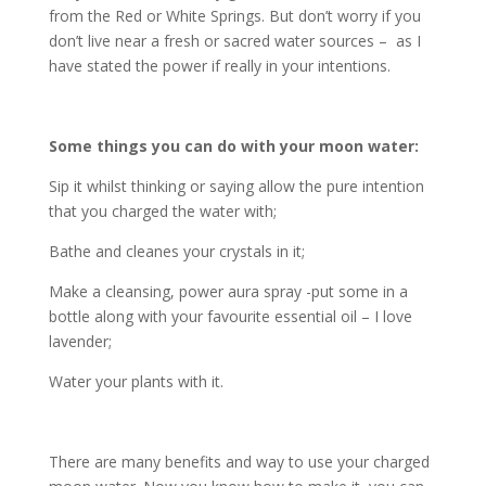
from the Red or White Springs. But don’t worry if you
don’t live near a fresh or sacred water sources – as I
have stated the power if really in your intentions.
Some things you can do with your moon water:
Sip it whilst thinking or saying allow the pure intention
that you charged the water with;
Bathe and cleanes your crystals in it;
Make a cleansing, power aura spray -put some in a
bottle along with your favourite essential oil – I love
lavender;
Water your plants with it.
There are many benefits and way to use your charged