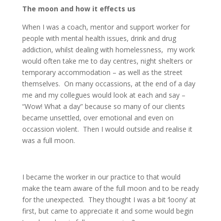
The moon and how it effects us
When I was a coach, mentor and support worker for
people with mental health issues, drink and drug
addiction, whilst dealing with homelessness, my work
would often take me to day centres, night shelters or
temporary accommodation – as well as the street
themselves. On many occassions, at the end of a day
me and my collegues would look at each and say –
“Wow! What a day” because so many of our clients
became unsettled, over emotional and even on
occassion violent. Then I would outside and realise it
was a full moon.
I became the worker in our practice to that would
make the team aware of the full moon and to be ready
for the unexpected. They thought I was a bit ‘loony’ at
first, but came to appreciate it and some would begin