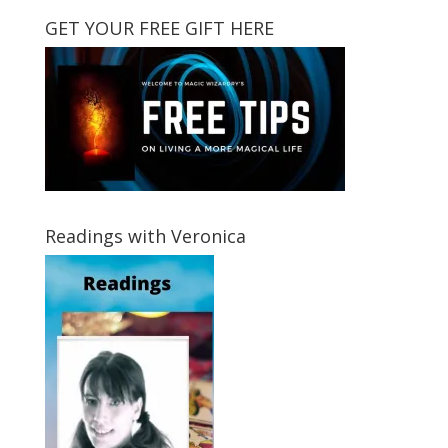
GET YOUR FREE GIFT HERE
Readings with Veronica