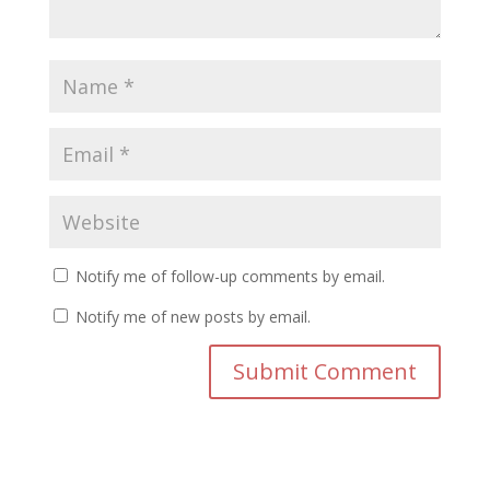
Notify me of follow-up comments by email.
Notify me of new posts by email.