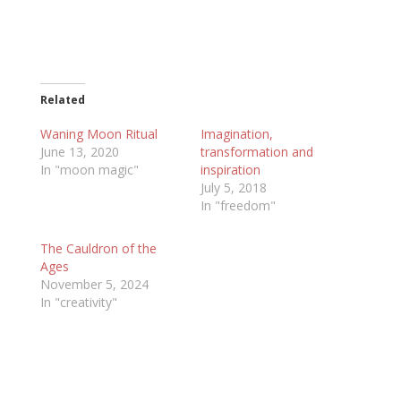
Related
Waning Moon Ritual
Imagination,
June 13, 2020
transformation and
In "moon magic"
inspiration
July 5, 2018
In "freedom"
The Cauldron of the
Ages
November 5, 2024
In "creativity"