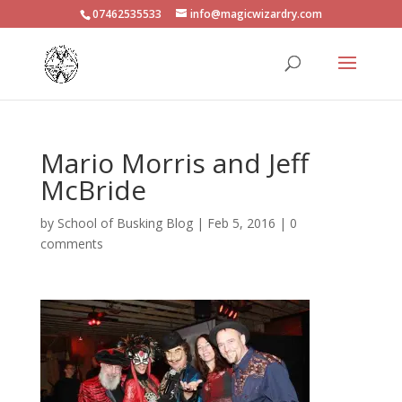
07462535533
info@magicwizardry.com
Mario Morris and Jeff
McBride
by
School of Busking Blog
|
Feb 5, 2016
|
0
comments