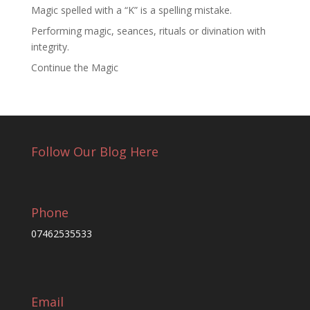
Magic spelled with a “K” is a spelling mistake.
Performing magic, seances, rituals or divination with
integrity.
Continue the Magic
Follow Our Blog Here
Phone
07462535533
Email