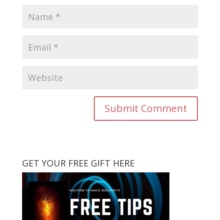
GET YOUR FREE GIFT HERE