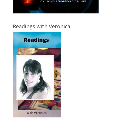
Readings with Veronica