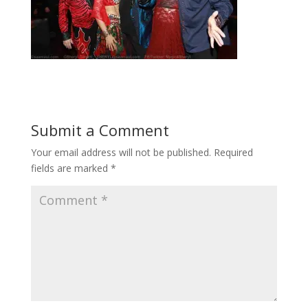
Submit a Comment
Your email address will not be published.
Required
fields are marked
*