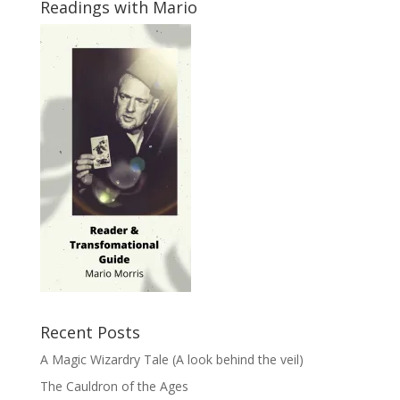
Readings with Mario
Recent Posts
A Magic Wizardry Tale (A look behind the veil)
The Cauldron of the Ages