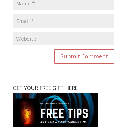
GET YOUR FREE GIFT HERE