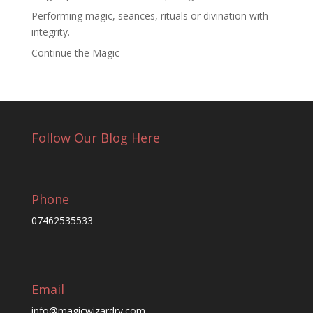
Performing magic, seances, rituals or divination with
integrity.
Continue the Magic
Follow Our Blog Here
Phone
07462535533
Email
info@magicwizardry.com