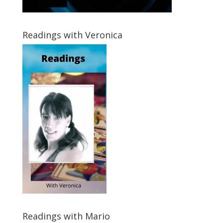
Readings with Veronica
Readings with Mario