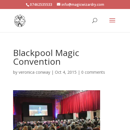
07462535533
info@magicwizardry.com
Blackpool Magic
Convention
by
veronica conway
|
Oct 4, 2015
|
0 comments