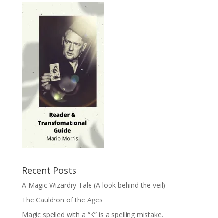
Recent Posts
A Magic Wizardry Tale (A look behind the veil)
The Cauldron of the Ages
Magic spelled with a “K” is a spelling mistake.