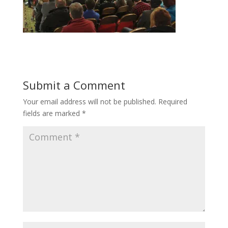
Submit a Comment
Your email address will not be published.
Required
fields are marked
*