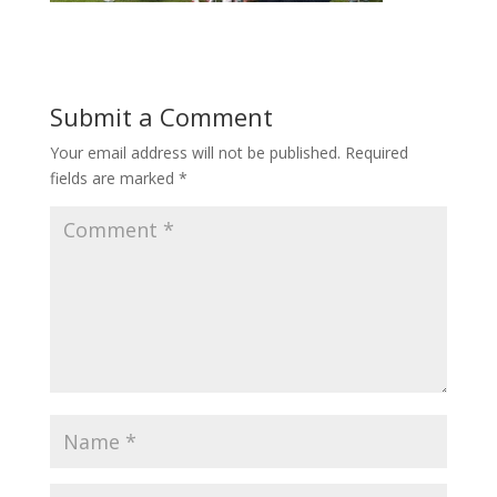
Submit a Comment
Your email address will not be published.
Required
fields are marked
*