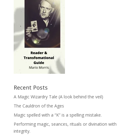
Recent Posts
A Magic Wizardry Tale (A look behind the veil)
The Cauldron of the Ages
Magic spelled with a “K” is a spelling mistake.
Performing magic, seances, rituals or divination with
integrity.