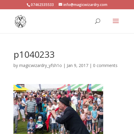
07462535533
info@magicwizardry.com
p1040233
by
magicwizardry_yfsh1o
|
Jan 9, 2017
|
0 comments