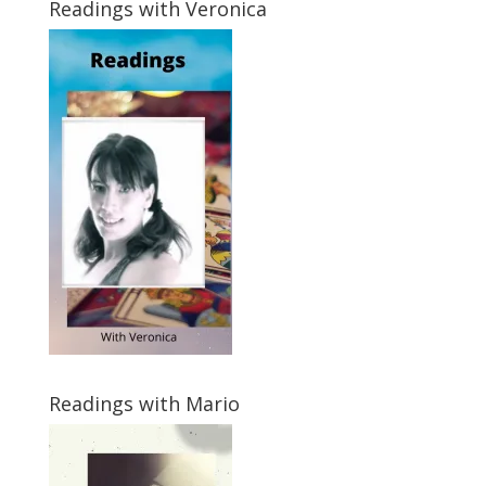
Readings with Veronica
Readings with Mario