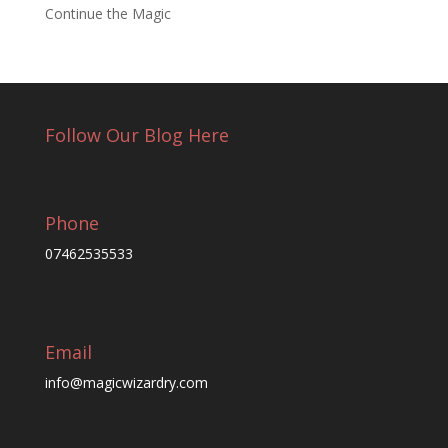
Continue the Magic
Follow Our Blog Here
Phone
07462535533
Email
info@magicwizardry.com