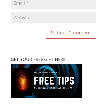
GET YOUR FREE GIFT HERE