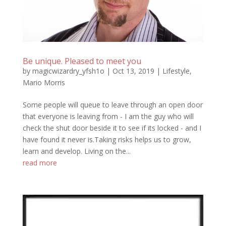
Be unique. Pleased to meet you
by
magicwizardry_yfsh1o
|
Oct 13, 2019
|
Lifestyle
,
Mario Morris
Some people will queue to leave through an open door
that everyone is leaving from - I am the guy who will
check the shut door beside it to see if its locked - and I
have found it never is.Taking risks helps us to grow,
learn and develop. Living on the...
read more