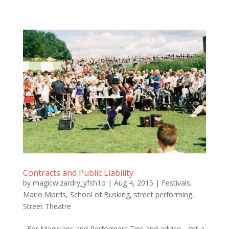
Contracts and Public Liability
by
magicwizardry_yfsh1o
|
Aug 4, 2015
|
Festivals
,
Mario Morris
,
School of Busking
,
street performing
,
Street Theatre
For Magicians and Performers Tips and advice - get a