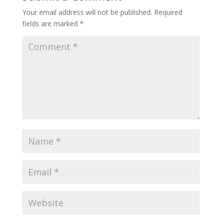
Your email address will not be published.
Required
fields are marked
*