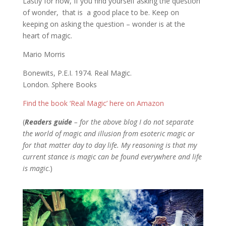
Lastly for now, If you find yourself asking the question
of wonder, that is a good place to be. Keep on
keeping on asking the question – wonder is at the
heart of magic.
Mario Morris
Bonewits, P.E.I. 1974. Real Magic.
London.
S
phere Books
Find the book ‘Real Magic’ here on Amazon
(
Readers guide
– for the above blog I do not separate
the world of magic and illusion from esoteric magic or
for that matter day to day life. My reasoning is that my
current stance is magic can be found everywhere and life
is magic
.)