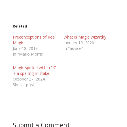
Related
Preconceptions of Real
What is Magic Wizardry
Magic
January 10, 2020
June 18, 2019
In "advice"
In "Mario Morris"
Magic spelled with a “K”
is a spelling mistake.
October 27, 2024
Similar post
Submit a Comment