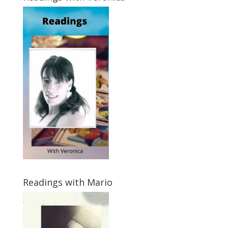
Readings with Mario