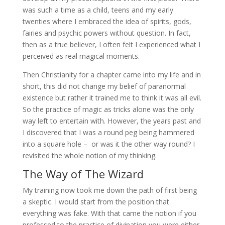
was such a time as a child, teens and my early
twenties where I embraced the idea of spirits, gods,
fairies and psychic powers without question. In fact,
then as a true believer, I often felt I experienced what I
perceived as real magical moments.
Then Christianity for a chapter came into my life and in
short, this did not change my belief of paranormal
existence but rather it trained me to think it was all evil.
So the practice of magic as tricks alone was the only
way left to entertain with. However, the years past and
I discovered that I was a round peg being hammered
into a square hole – or was it the other way round? I
revisited the whole notion of my thinking.
The Way of The Wizard
My training now took me down the path of first being
a skeptic. I would start from the position that
everything was fake. With that came the notion if you
professed to the practice of divination you were either