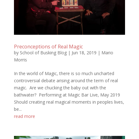
Preconceptions of Real Magic
by
School of Busking Blog
|
Jun 18, 2019
|
Mario
Morris
In the world of Magic, there is so much uncharted
controversial debate arising around the term of real
magic. Are we chucking the baby out with the
bathwater? Performing at Magic Bar Live, May 2019
Should creating real magical moments in peoples lives,
be...
read more