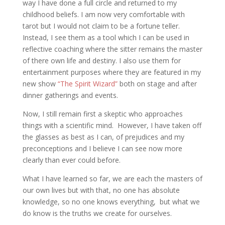
way I have done a full circle and returned to my
childhood beliefs. I am now very comfortable with
tarot but I would not claim to be a fortune teller.
Instead, I see them as a tool which I can be used in
reflective coaching where the sitter remains the master
of there own life and destiny. I also use them for
entertainment purposes where they are featured in my
new show
“The Spirit Wizard”
both on stage and after
dinner gatherings and events.
Now, I still remain first a skeptic who approaches
things with a scientific mind. However, I have taken off
the glasses as best as I can, of prejudices and my
preconceptions and I believe I can see now more
clearly than ever could before.
What I have learned so far, we are each the masters of
our own lives but with that, no one has absolute
knowledge, so no one knows everything, but what we
do know is the truths we create for ourselves.