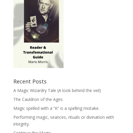
Recent Posts
A Magic Wizardry Tale (A look behind the veil)
The Cauldron of the Ages
Magic spelled with a “K” is a spelling mistake.
Performing magic, seances, rituals or divination with
integrity.
Continue the Magic