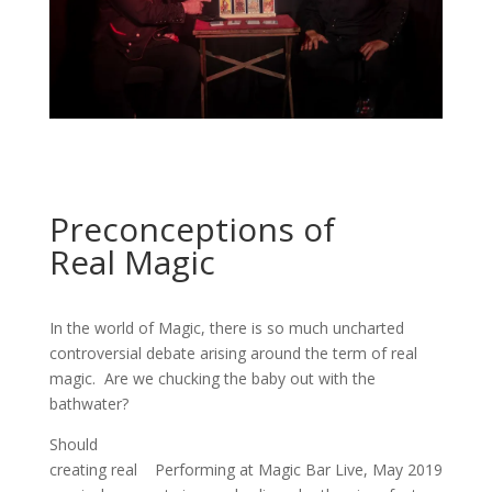
Preconceptions of
Real Magic
In the world of Magic, there is so much uncharted
controversial debate arising around the term of real
magic. Are we chucking the baby out with the
bathwater?
Should
creating real
Performing at Magic Bar Live, May 2019