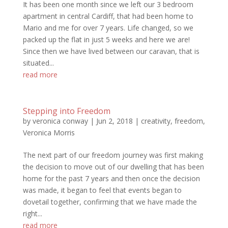
It has been one month since we left our 3 bedroom
apartment in central Cardiff, that had been home to
Mario and me for over 7 years. Life changed, so we
packed up the flat in just 5 weeks and here we are!
Since then we have lived between our caravan, that is
situated...
read more
Stepping into Freedom
by
veronica conway
|
Jun 2, 2018
|
creativity
,
freedom
,
Veronica Morris
The next part of our freedom journey was first making
the decision to move out of our dwelling that has been
home for the past 7 years and then once the decision
was made, it began to feel that events began to
dovetail together, confirming that we have made the
right...
read more