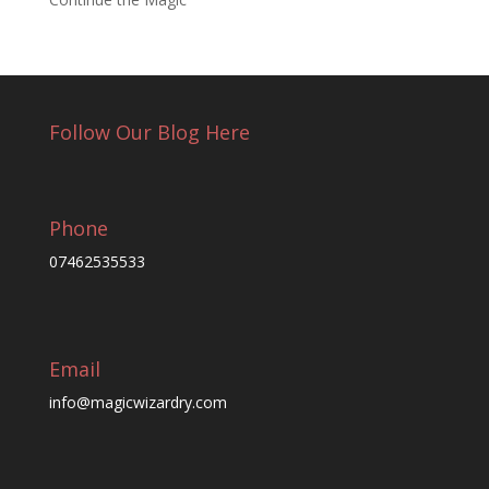
Follow Our Blog Here
Phone
07462535533
Email
info@magicwizardry.com