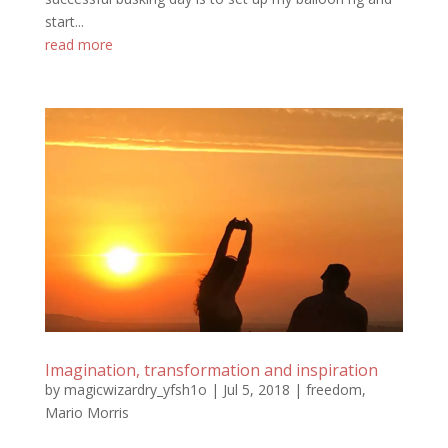
start...
read more
Imagination, transformation and inspiration
by
magicwizardry_yfsh1o
|
Jul 5, 2018
|
freedom
,
Mario Morris