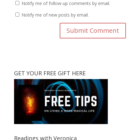
Notify me of follow-up comments by email.
Notify me of new posts by email.
GET YOUR FREE GIFT HERE
Readings with Veronica