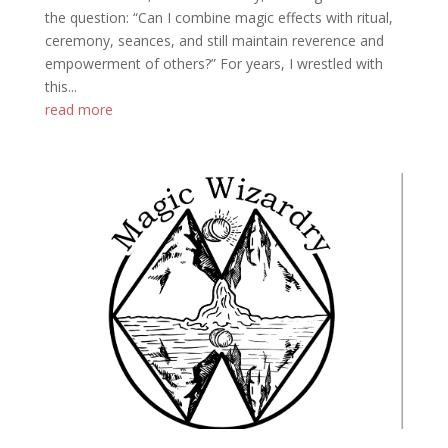
the question: “Can I combine magic effects with ritual,
ceremony, seances, and still maintain reverence and
empowerment of others?” For years, I wrestled with
this...
read more