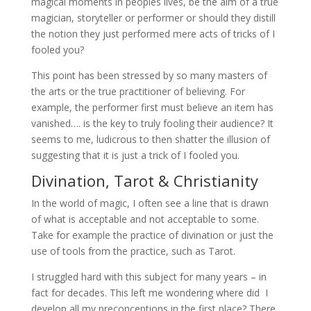
magical moments in peoples lives, be the aim of a true
magician, storyteller or performer or should they distill
the notion they just performed mere acts of tricks of I
fooled you?
This point has been stressed by so many masters of
the arts or the true practitioner of believing. For
example, the performer first must believe an item has
vanished…. is the key to truly fooling their audience? It
seems to me, ludicrous to then shatter the illusion of
suggesting that it is just a trick of I fooled you.
Divination, Tarot & Christianity
In the world of magic, I often see a line that is drawn
of what is acceptable and not acceptable to some.
Take for example the practice of divination or just the
use of tools from the practice, such as Tarot.
I struggled hard with this subject for many years – in
fact for decades. This left me wondering where did I
develop all my preconceptions in the first place? There