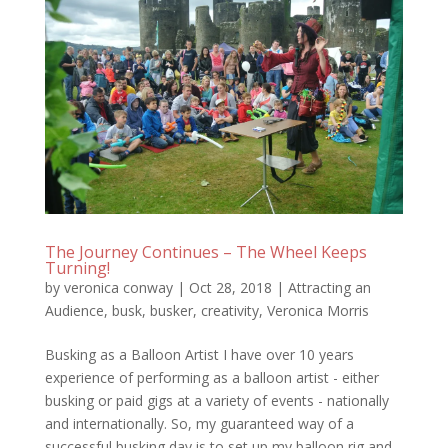
The Journey Continues – The Wheel Keeps
Turning!
by
veronica conway
|
Oct 28, 2018
|
Attracting an
Audience
,
busk
,
busker
,
creativity
,
Veronica Morris
Busking as a Balloon Artist I have over 10 years
experience of performing as a balloon artist - either
busking or paid gigs at a variety of events - nationally
and internationally. So, my guaranteed way of a
successful busking day is to set up my balloon rig and