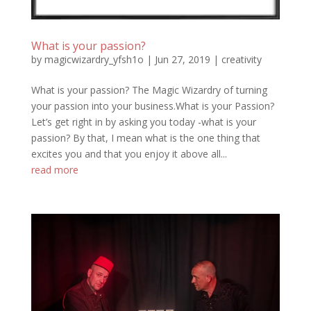
What is your passion?
by
magicwizardry_yfsh1o
|
Jun 27, 2019
|
creativity
What is your passion? The Magic Wizardry of turning
your passion into your business.What is your Passion?
Let’s get right in by asking you today -what is your
passion? By that, I mean what is the one thing that
excites you and that you enjoy it above all...
read more