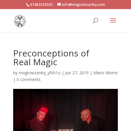
07462535533
info@magicwizardry.com
Preconceptions of
Real Magic
by
magicwizardry_yfsh1o
|
Jun 27, 2019
|
Mario Morris
|
0 comments