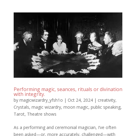
Performing magic, seances, rituals or divination
with integrity.
by
magicwizardry_yfsh1o
|
Oct 24, 2024
|
creativity
,
Crystals
,
magic wizardry
,
moon magic
,
public speaking
,
Tarot
,
Theatre shows
As a performing and ceremonial magician, I’ve often
been asked—or, more accurately, challenged—with