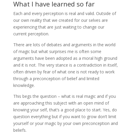
What I have learned so far
Each and every perception is real and valid. Outside of
our own reality that we created for our selves are
experiencing that are just waiting to change our
current perception.
There are lots of debates and arguments in the world
of magic but what surprises me is often some
arguments have been adopted as a moral high ground
and it is not. The very stance is a contradiction in itself,
often driven by fear of what one is not ready to work
through a preconception of belief and limited
knowledge.
This begs the question – what is real magic and if you
are approaching this subject with an open mind of
knowing your self, that’s a good place to start. Yes, do
question everything but if you want to grow don’t limit
yourself or your magic by your own preconception and
beliefs.