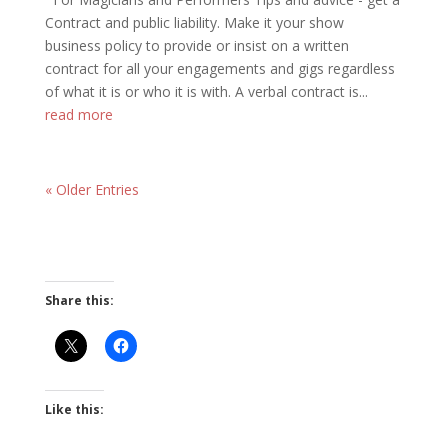
Contract and public liability. Make it your show
business policy to provide or insist on a written
contract for all your engagements and gigs regardless
of what it is or who it is with. A verbal contract is...
read more
« Older Entries
Share this:
Like this: