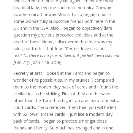
and started to rebuild my life again. I meet the most
beautiful lady, my true soul mate Veronica Conway
now Veronica Conway Morris. I also began to build
some wonderfully supportive friends both here in the
UK and in the USA. Also, I began to objectively dare
question my previous preconceived ideas and at the
heart of these ideas., I discovered that fear was my
ruler, not truth – but fear. “Perfect love cast out
fear”
“…There is no fear in love, but perfect love casts out
fear…”
(1 John 4:18 Bible)
Secretly at first I looked at the Tarot and began to
wonder of its possibilities. In my studies, I compared
them to the modern day pack of cards and I found the
similarities to be striking. First of they are the same,
other than the Tarot has higher arcane extra four extra
court cards. If you removed them then you will be left
with 52 lower arcane cards – just like a modern-day
pack of cards. I began to practice amongst close
friends and family. So much has changed and in one