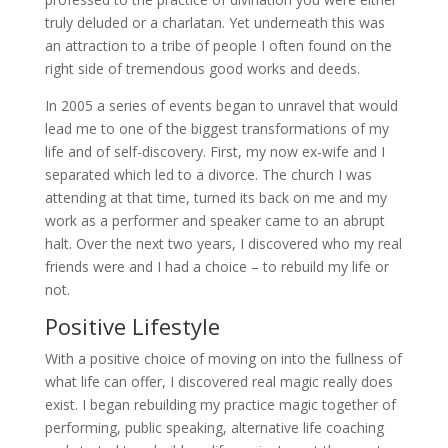
truly deluded or a charlatan. Yet underneath this was
an attraction to a tribe of people I often found on the
right side of tremendous good works and deeds.
In 2005 a series of events began to unravel that would
lead me to one of the biggest transformations of my
life and of self-discovery. First, my now ex-wife and I
separated which led to a divorce. The church I was
attending at that time, turned its back on me and my
work as a performer and speaker came to an abrupt
halt. Over the next two years, I discovered who my real
friends were and I had a choice – to rebuild my life or
not.
Positive Lifestyle
With a positive choice of moving on into the fullness of
what life can offer, I discovered real magic really does
exist. I began rebuilding my practice magic together of
performing, public speaking, alternative life coaching