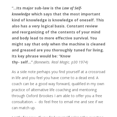
“…Its major sub-law is the
Law of Self-
knowledge
which says that the most important
kind of knowledge is knowledge of oneself. This
also has a very logical basis. Constant review
and reorganizing of the contents of your mind
and body lead to more effective survival. You
might say that only when the machine is cleaned
and greased are you thoroughly tuned for living.
Its key phrase would be: “Know
thy- self…”
(Bonewits. Real Magic. p30 1974)
As a side note perhaps you find yourself at a crossroad
in life and you feel you have come to a dead end. A
coach can be a good way forward, qualified in my own
practice of alternative life coaching and mentoring
through Oxford Brookes I am able to offer you a free
consultation. – do feel free to email me and see if we
can match up.