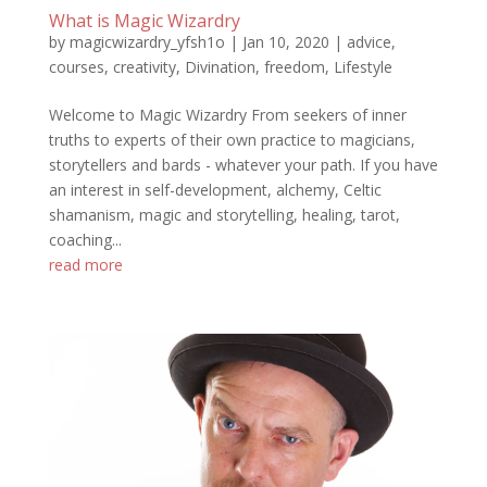
What is Magic Wizardry
by
magicwizardry_yfsh1o
|
Jan 10, 2020
|
advice
,
courses
,
creativity
,
Divination
,
freedom
,
Lifestyle
Welcome to Magic Wizardry From seekers of inner
truths to experts of their own practice to magicians,
storytellers and bards - whatever your path. If you have
an interest in self-development, alchemy, Celtic
shamanism, magic and storytelling, healing, tarot,
coaching...
read more