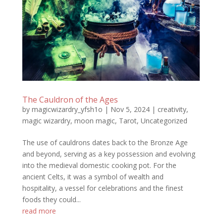
The Cauldron of the Ages
by
magicwizardry_yfsh1o
|
Nov 5, 2024
|
creativity
,
magic wizardry
,
moon magic
,
Tarot
,
Uncategorized
The use of cauldrons dates back to the Bronze Age
and beyond, serving as a key possession and evolving
into the medieval domestic cooking pot. For the
ancient Celts, it was a symbol of wealth and
hospitality, a vessel for celebrations and the finest
foods they could...
read more